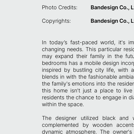
Photo Credits:
Bandesign Co., L
Copyrights:
Bandesign Co., L
In today’s fast-paced world, it's i
changing needs. This particular re
may expand their family in the fu
bedrooms has a mobile design incorpo
inspired by bustling city life, with
blends in with the fashionable ambia
the family's emotions into the residen
this home isn't just a place to liv
residents the chance to engage in dia
within the space.
The designer utilized black and
complemented by wooden accents,
dynamic atmosphere. The owner's f