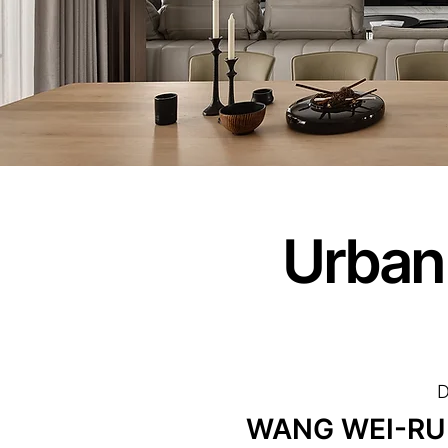
Urban
D
WANG WEI-RU /