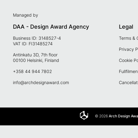
Managed by
DAA - Design Award Agency
Legal
Business ID: 3148527-4
Terms & 
VAT ID: FI31485274
Privacy P
Antinkatu 3D, 7th floor
00100 Helsinki, Finland
Cookie Po
+358 44 944 7802
Fullfilmen
info@archdesignaward.com
Cancellat
© 2026
Arch Design Aw