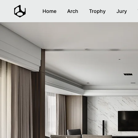
Home
Arch
Trophy
Jury