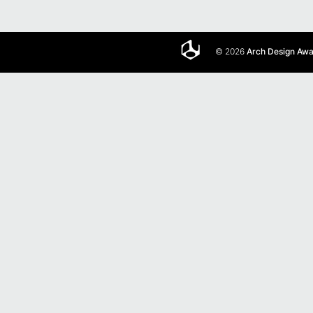
© 2026
Arch Design Aw