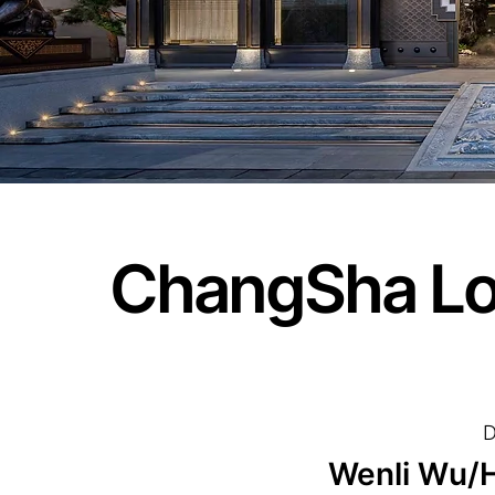
ChangSha L
D
Wenli Wu/