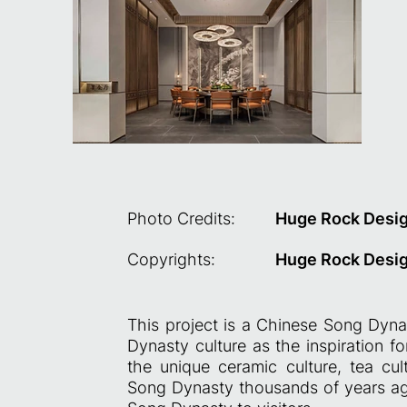
Photo Credits:
Huge Rock Desi
Copyrights:
Huge Rock Desi
This project is a Chinese Song Dynas
Dynasty culture as the inspiration f
the unique ceramic culture, tea cult
Song Dynasty thousands of years ago,