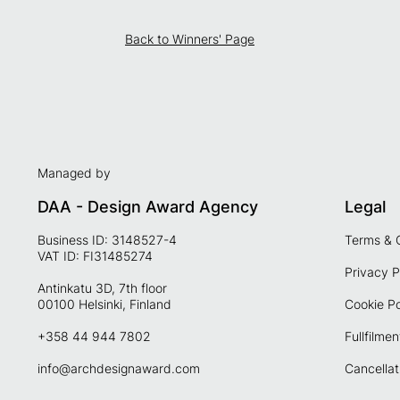
Back to Winners' Page
Managed by
DAA - Design Award Agency
Legal
Business ID: 3148527-4
Terms & 
VAT ID: FI31485274
Privacy P
Antinkatu 3D, 7th floor
00100 Helsinki, Finland
Cookie Po
+358 44 944 7802
Fullfilmen
info@archdesignaward.com
Cancellat