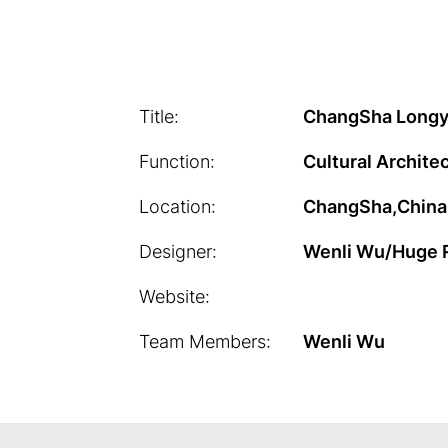
Title:
ChangSha Long
Function:
Cultural Archite
Location:
ChangSha,China
Designer:
Wenli Wu/Huge 
Website:
Team Members:
Wenli Wu