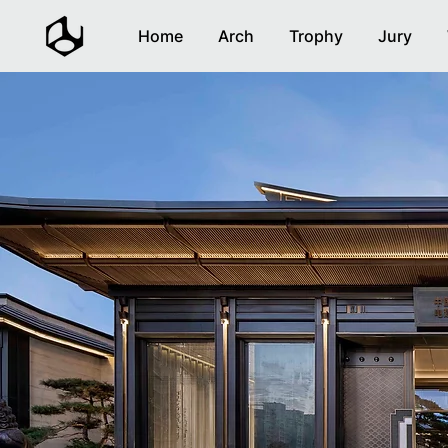
Home
Arch
Trophy
Jury