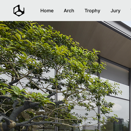
Home
Arch
Trophy
Jury