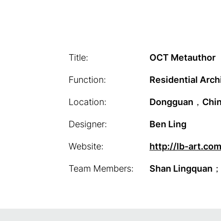
Title:
OCT Metauthor
Function:
Residential Arch
Location:
Dongguan，Chi
Designer:
Ben Ling
Website:
http://lb-art.co
Team Members:
Shan Lingquan