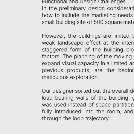
Functional and Design Challenges
In the preliminary design considerat
how to include the marketing needs o
small building site of 500 square me
However, the buildings are limited b
weak landscape effect at the inters
staggered form of the building bl
factors. The planning of the moving 
expand visual capacity in a limited a
previous products, are the begin
meticulous exploration.
Our designer sorted out the overall d
load-bearing walls of the building,
was used instead of space partition
fully introduced into the room, an
through the loop trajectory.