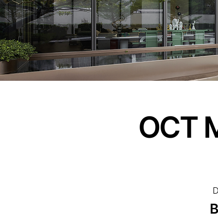
OCT M
D
B