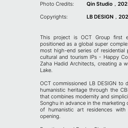
Photo Credits:
Qin Studio，202
Copyrights:
LB DESIGN，20
This project is OCT Group first
positioned as a global super complex
most high-end series of residential 
cultural and tourism IPs - Happy Co
Zaha Hadid Architects, creating a w
Lake.
OCT commissioned LB DESIGN to desi
humanistic heritage through the C
that combines modernity and simplicit
Songhu in advance in the marketing c
of humanistic art residences with
opening.