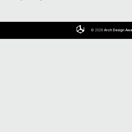
© 2026
Arch Design Aw