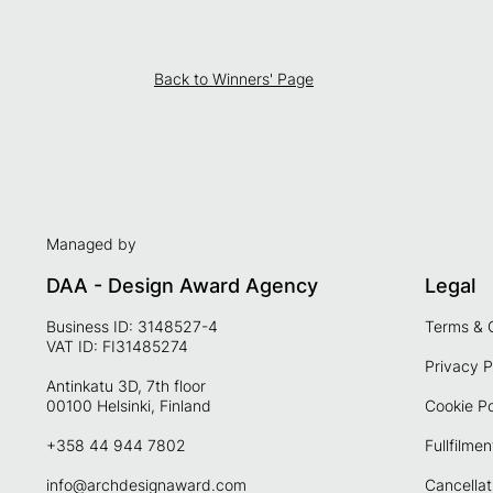
Back to Winners' Page
Managed by
DAA - Design Award Agency
Legal
Business ID: 3148527-4
Terms & 
VAT ID: FI31485274
Privacy P
Antinkatu 3D, 7th floor
00100 Helsinki, Finland
Cookie Po
+358 44 944 7802
Fullfilmen
info@archdesignaward.com
Cancellat