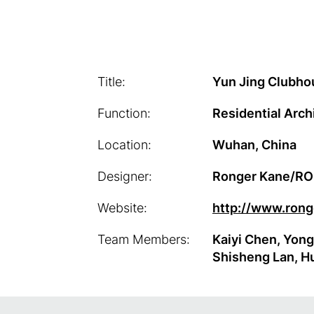
Title:
Yun Jing Clubho
Function:
Residential Arch
Location:
Wuhan, China
Designer:
Ronger Kane/R
Website:
http://www.ron
Team Members:
Kaiyi Chen, Yong
Shisheng Lan, H