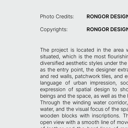
Photo Credits:
RONGOR DESIG
Copyrights:
RONGOR DESIG
The project is located in the area 
situated, which is the most flourishi
diversified aesthetic styles under t
as the entry point, the designer ext
and red walls, patchwork tiles, and e
language of urban impression, so
expression of spatial design to s
beings and the space, as well as the 
Through the winding water corridor, 
water, and the visual focus of the sp
wooden blocks with inscriptions. T
open view with a smooth line of mov