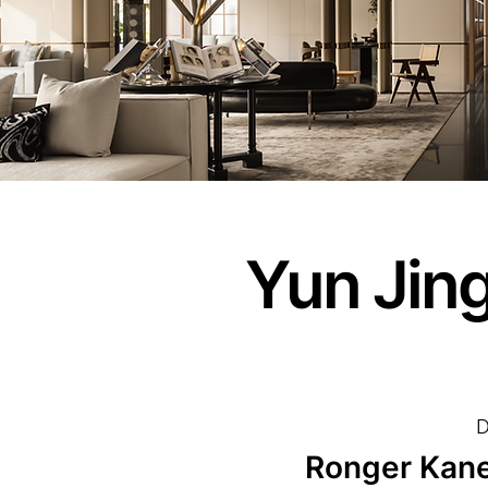
Yun Jin
D
Ronger Kan