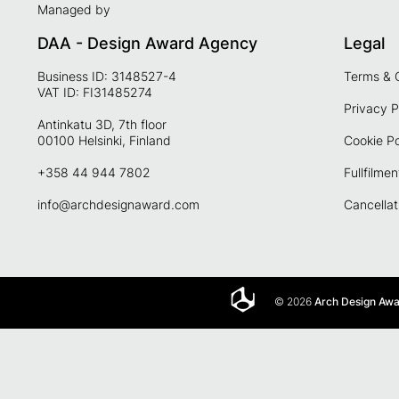
Managed by
DAA - Design Award Agency
Legal
Business ID: 3148527-4
Terms & 
VAT ID: FI31485274
Privacy P
Antinkatu 3D, 7th floor
00100 Helsinki, Finland
Cookie Po
+358 44 944 7802
Fullfilmen
info@archdesignaward.com
Cancellat
© 2026
Arch Design Aw