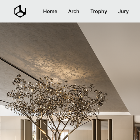
Home
Arch
Trophy
Jury