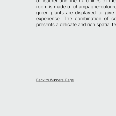
of leather and the hard lines of me
room is made of champagne-colored m
green plants are displayed to give 
experience. The combination of co
presents a delicate and rich spatial te
Back to Winners' Page