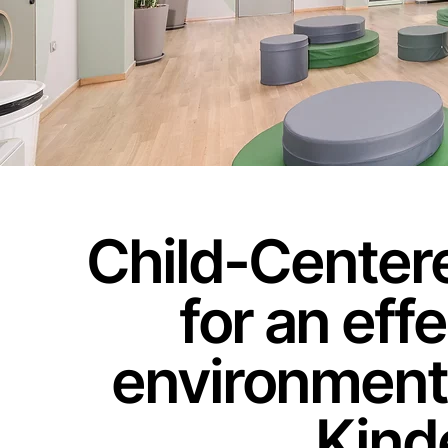
Child-Centere
for an eff
environment:
Kind