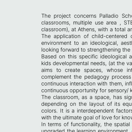
The project concerns Palladio Sch
classrooms, multiple use area , S
classroom), at Athens, with a total 
The application of child-centered
environment to an ideological, aesth
looking forward to strengthening the 
Based on this specific ideological a
kids developmental needs, (at the va
aims to create spaces, whose inte
complement the pedagogy process i
continuous interaction with them, in
continuous opportunity for sensory/
The classroom, as a space, has sign
depending on the layout of its equip
colors. It is a interdependent facto
with the ultimate goal of love for k
In terms of functionality, the spati
upgraded the learning environment, at