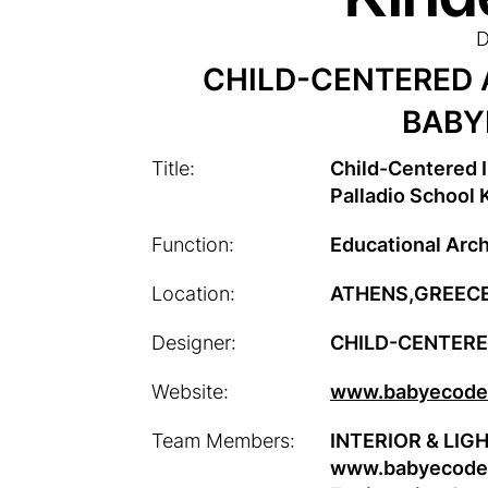
D
CHILD-CENTERED 
BABY
Title:
Child-Centered I
Palladio School 
Function:
Educational Arch
Location:
ATHENS,GREEC
Designer:
CHILD-CENTER
Website:
www.babyecodes
Team Members:
INTERIOR & LIGH
www.babyecodes