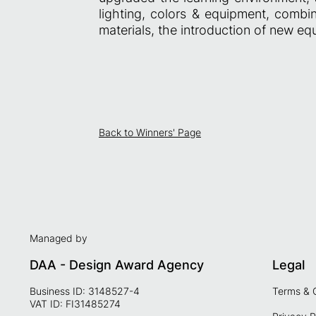
lighting, colors & equipment, combi
materials, the introduction of new eq
Back to Winners' Page
Managed by
DAA - Design Award Agency
Legal
Business ID: 3148527-4
Terms & 
VAT ID: FI31485274