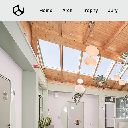
Home
Arch
Trophy
Jury