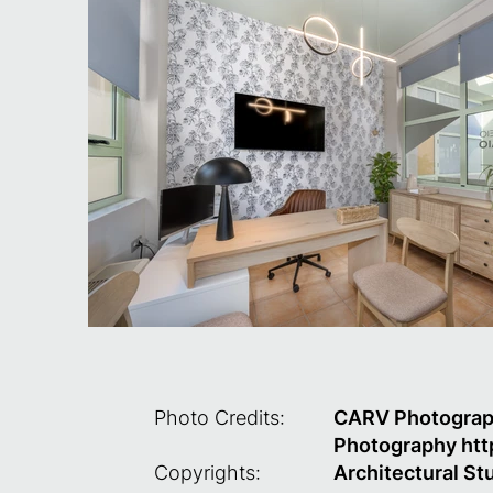
Photo Credits:
CARV Photography
Photography
htt
Copyrights:
Architectural S