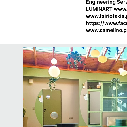
Engineering Ser
LUMINART
www.
www.tsiriotakis.
https://www.fac
www.camelino.g