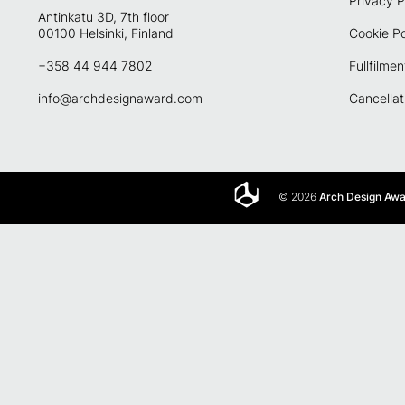
Privacy P
Antinkatu 3D, 7th floor
00100 Helsinki, Finland
Cookie Po
+358 44 944 7802
Fullfilmen
info@archdesignaward.com
Cancellat
© 2026
Arch Design Aw