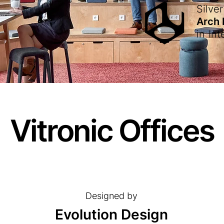
Silver
Arch
in
Int
Vitronic Offices
Designed by
Evolution Design