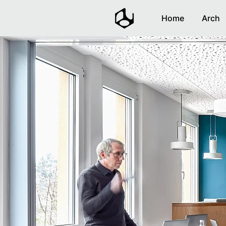
Home
Arch