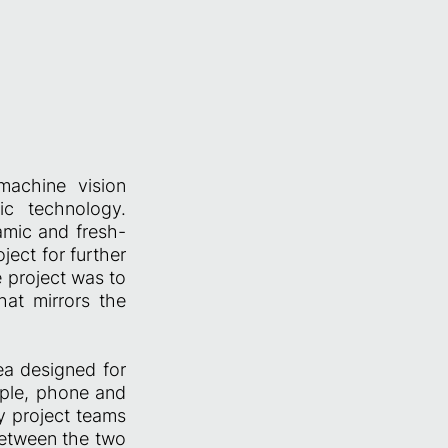
machine vision
fic technology.
amic and fresh-
ject for further
e project was to
at mirrors the
ea designed for
ople, phone and
y project teams
 between the two