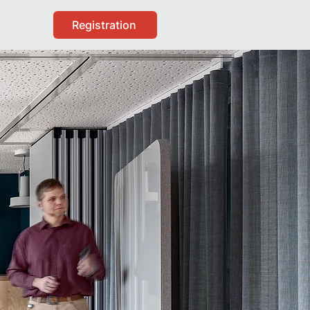
Registration