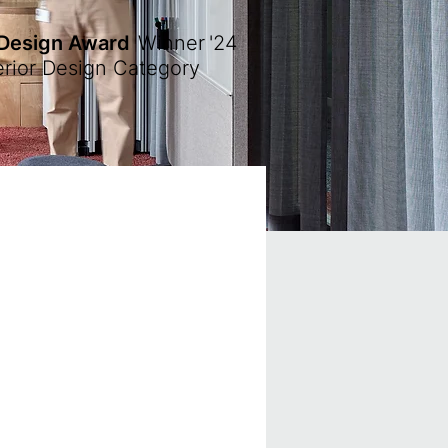
 Design Award
Winner
'24
erior Design Category