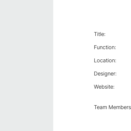
Title:
Function:
Location:
Designer:
Website:
Team Members