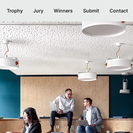
Trophy
Jury
Winners
Submit
Contact