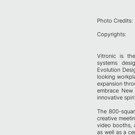
Photo Credits:
Copyrights:
Vitronic is t
systems design
Evolution Desi
looking workpla
expansion throu
embrace New W
innovative spir
The 800-square
creative meeti
video booths, 
as well as a ce