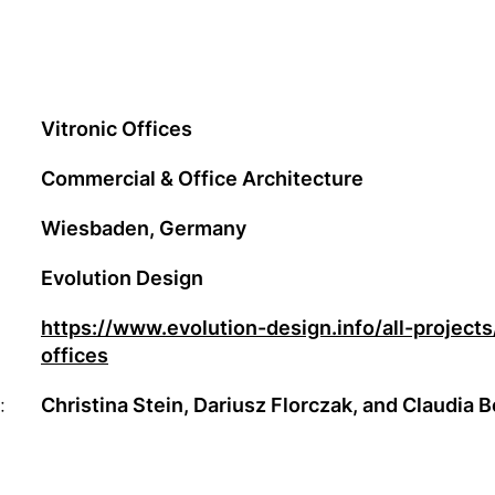
Vitronic Offices
Commercial & Office Architecture
Wiesbaden, Germany
Evolution Design
https://www.evolution-design.info/all-projects
offices
:
Christina Stein, Dariusz Florczak, and Claudia 