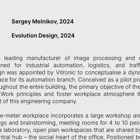
Sergey Melnikov, 2024
Evolution Design, 2024
he leading manufacturer of image processing and 
ed for industrial automation, logistics, and traf
gn was appointed by Vitronic to conceptualise a dyn
ce for its automation branch. Conceived as a pilot pro
ghout the entire building, the primary objective of th
ork principles and foster workplace atmosphere th
it of this engineering company.
-meter workplace incorporates a large workshop ar
ngs and brainstorming, meeting rooms for 4 to 10 pe
a laboratory, open plan workspaces that are shared b
ntral hub – the social heart of the office. Positioned