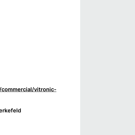
/commercial/vitronic-
Berkefeld