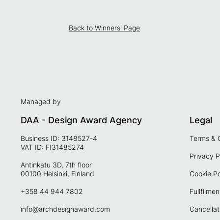
Back to Winners' Page
Managed by
DAA - Design Award Agency
Legal
Business ID: 3148527-4
Terms & 
VAT ID: FI31485274
Privacy P
Antinkatu 3D, 7th floor
00100 Helsinki, Finland
Cookie Po
+358 44 944 7802
Fullfilmen
info@archdesignaward.com
Cancellat