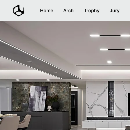
Home
Arch
Trophy
Jury