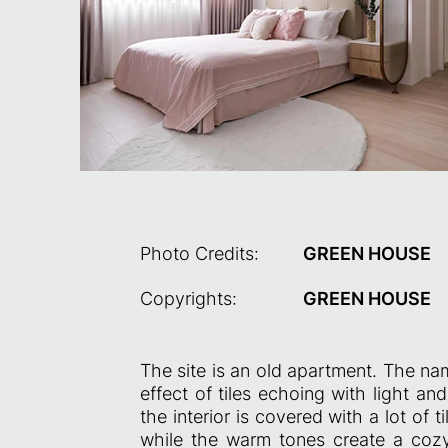
Photo Credits:
GREEN HOUSE
Copyrights:
GREEN HOUSE
The site is an old apartment. The na
effect of tiles echoing with light an
the interior is covered with a lot of
while the warm tones create a coz