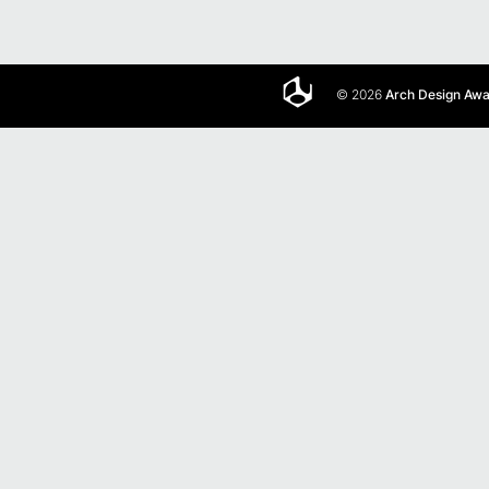
© 2026
Arch Design Aw