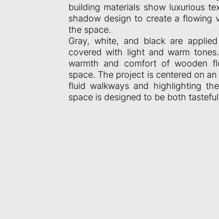
building materials show luxurious t
shadow design to create a flowing vi
the space.
Gray, white, and black are applied 
covered with light and warm tones. 
warmth and comfort of wooden floo
space. The project is centered on an
fluid walkways and highlighting the
space is designed to be both tasteful