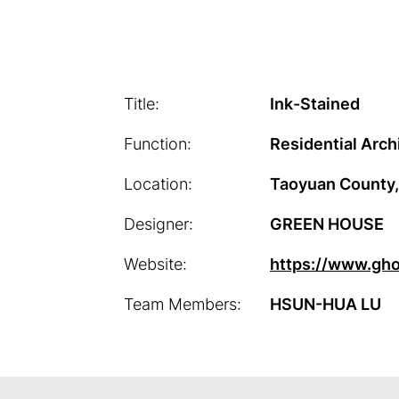
Title:
Ink-Stained
Function:
Residential Arch
Location:
Taoyuan County,
Designer:
GREEN HOUSE
Website:
https://www.gh
Team Members:
HSUN-HUA LU