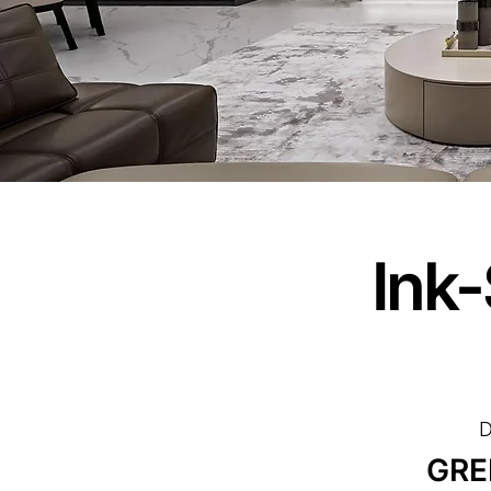
Ink
D
GRE