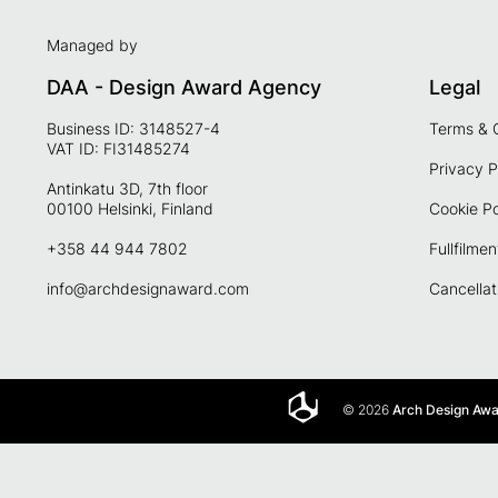
Managed by
DAA - Design Award Agency
Legal
Business ID: 3148527-4
Terms & 
VAT ID: FI31485274
Privacy P
Antinkatu 3D, 7th floor
00100 Helsinki, Finland
Cookie Po
+358 44 944 7802
Fullfilmen
info@archdesignaward.com
Cancellat
© 2026
Arch Design Aw