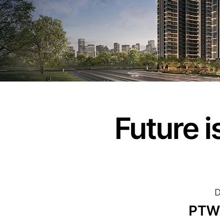
Future 
D
PTW 