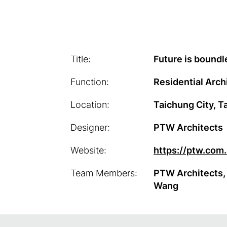
Title:
Future is boundl
Function:
Residential Arch
Location:
Taichung City, T
Designer:
PTW Architects
Website:
https://ptw.com
Team Members:
PTW Architects,
Wang