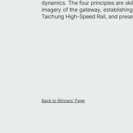
dynamics. The four principles are skil
imagery of the gateway, establishing 
Taichung High-Speed Rail, and present
Back to Winners' Page