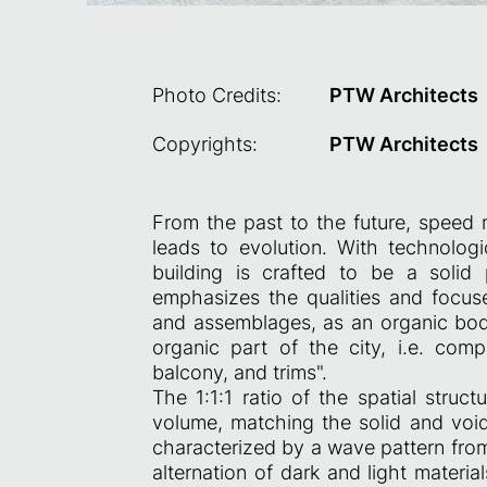
Photo Credits:
PTW Architects
Copyrights:
PTW Architects
From the past to the future, speed 
leads to evolution. With technolog
building is crafted to be a solid 
emphasizes the qualities and focuses
and assemblages, as an organic bod
organic part of the city, i.e. com
balcony, and trims".
The 1:1:1 ratio of the spatial struct
volume, matching the solid and void 
characterized by a wave pattern fro
alternation of dark and light materi