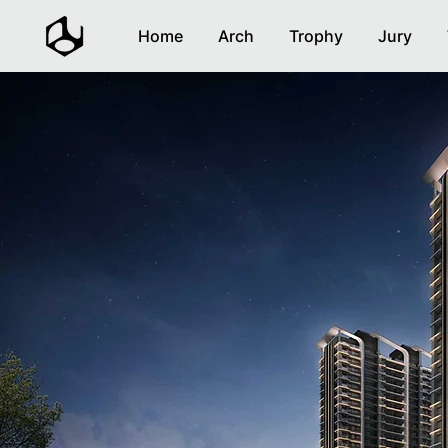
Home
Arch
Trophy
Jury