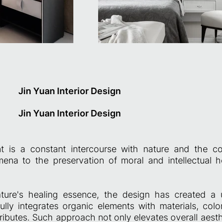
Jin Yuan Interior Design
Jin Yuan Interior Design
t is a constant intercourse with nature and the co
ena to the preservation of moral and intellectual 
ture's healing essence, the design has created a 
ully integrates organic elements with materials, color
ributes. Such approach not only elevates overall aest