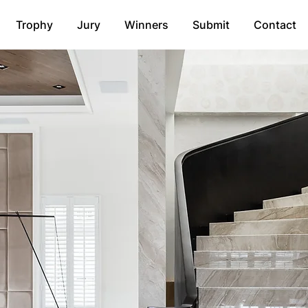
Trophy
Jury
Winners
Submit
Contact