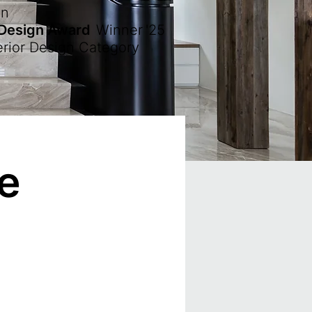
en
 Design Award
Winner
'25
erior Design Category
re