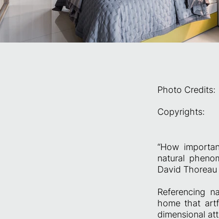
Photo Credits:
Copyrights:
“How importan
natural phenom
David Thoreau
Referencing na
home that artf
dimensional att