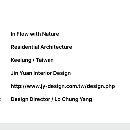
In Flow with Nature
Residential Architecture
Keelung / Taiwan
Jin Yuan Interior Design
http://www.jy-design.com.tw/design.php
:
Design Director / Lo Chung Yang