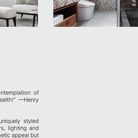
ntemplation of
health!” —Henry
uniquely styled
s, lighting and
hetic appeal but