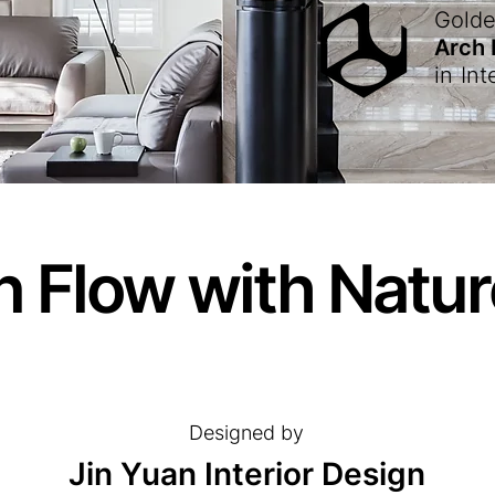
Gold
Arch
in
Int
n Flow with Natu
Designed by
Jin Yuan Interior Design