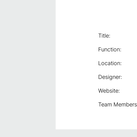
Title:
Function:
Location:
Designer:
Website:
Team Members