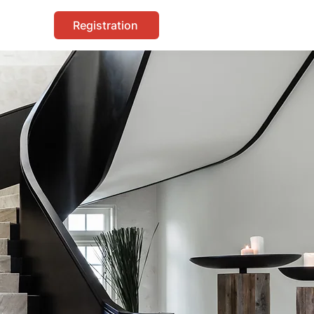
Registration