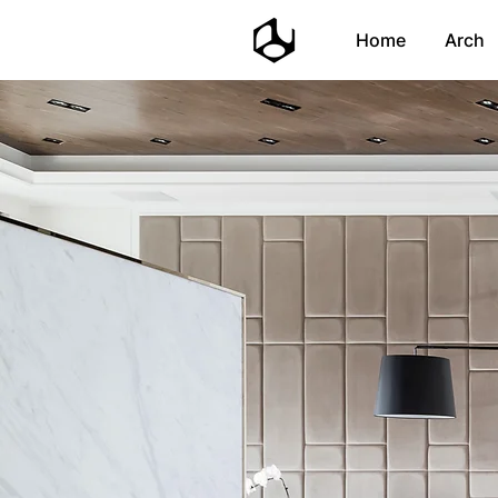
Home
Arch