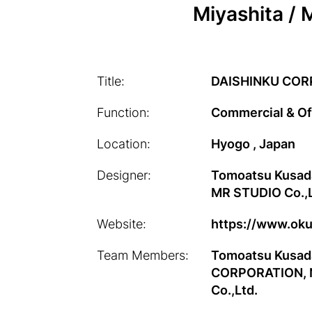
Miyashita / 
Title:
DAISHINKU COR
Function:
Commercial & Of
Location:
Hyogo , Japan
Designer:
Tomoatsu Kusad
MR STUDIO Co.,L
Website:
https://www.oku
Team Members:
Tomoatsu Kusada
CORPORATION, No
Co.,Ltd.