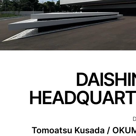
DAISHI
HEADQUART
D
Tomoatsu Kusada / OK