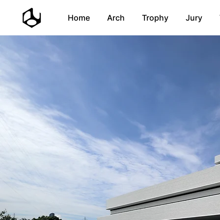
Home
Arch
Trophy
Jury