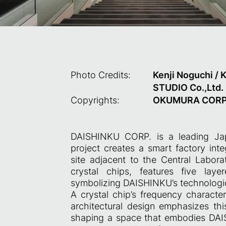
Photo Credits:
Kenji Noguchi / 
STUDIO Co.,Ltd.
Copyrights:
OKUMURA CORP
DAISHINKU CORP. is a leading Jap
project creates a smart factory int
site adjacent to the Central Labora
crystal chips, features five laye
symbolizing DAISHINKU’s technologic
A crystal chip’s frequency characte
architectural design emphasizes thi
shaping a space that embodies DAIS