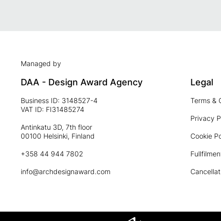
Managed by
DAA - Design Award Agency
Legal
Business ID: 3148527-4
Terms & 
VAT ID: FI31485274
Privacy P
Antinkatu 3D, 7th floor
00100 Helsinki, Finland
Cookie Po
+358 44 944 7802
Fullfilmen
info@archdesignaward.com
Cancellat