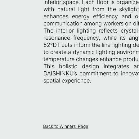
interior space. Each floor is organi
with natural light from the skylig
enhances energy efficiency and o
communication among workers on diff
The interior lighting reflects cryst
resonance frequency, while its angl
52°DT cuts inform the line lighting d
to create a dynamic lighting environ
temperature changes enhance product
This holistic design integrates arc
DAISHINKU’s commitment to innovat
spatial experience.
Back to Winners' Page