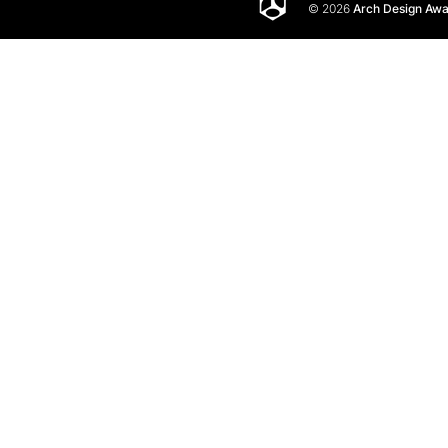
© 2026
Arch Design Aw