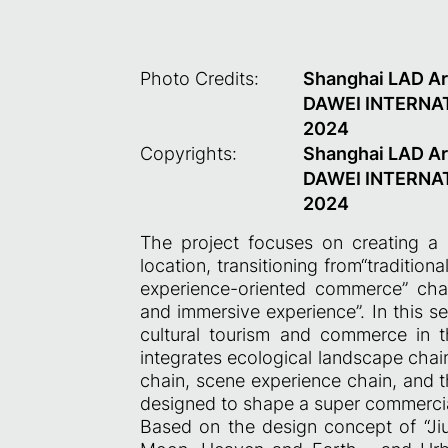
Photo Credits:
Shanghai LAD A
DAWEI INTERNA
2024
Copyrights:
Shanghai LAD A
DAWEI INTERNA
2024
The project focuses on creating a 
location, transitioning from“traditio
experience-oriented commerce” cha
and immersive experience”. In this se
cultural tourism and commerce in t
integrates ecological landscape chain
chain, scene experience chain, and t
designed to shape a super commercia
Based on the design concept of “Jiur