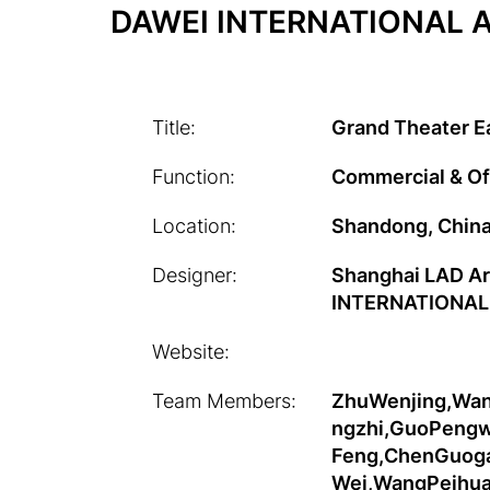
DAWEI INTERNATIONAL A
Title:
Grand Theater E
Function:
Commercial & Of
Location:
Shandong, Chin
Designer:
Shanghai LAD A
INTERNATIONAL
Website:
Team Members:
ZhuWenjing,Wan
ngzhi,GuoPengwe
Feng,ChenGuoga
Wei,WangPeihua