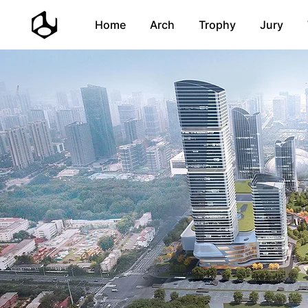
Home
Arch
Trophy
Jury