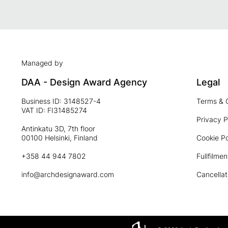
Managed by
DAA - Design Award Agency
Legal
Business ID: 3148527-4
Terms & 
VAT ID: FI31485274
Privacy P
Antinkatu 3D, 7th floor
00100 Helsinki, Finland
Cookie Po
+358 44 944 7802
Fullfilmen
info@archdesignaward.com
Cancellat