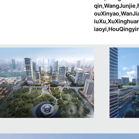
qin,WangJunjie
ouXinyao,WanJi
iuXu,XuXinghua
iaoyi,HouQingy