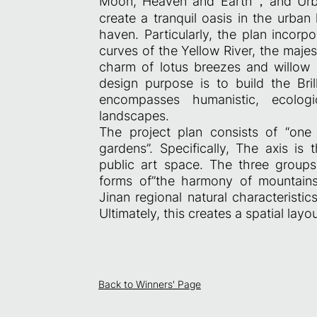
Moon, Heaven and Earth，and Urba
create a tranquil oasis in the urban 
haven. Particularly, the plan incorp
curves of the Yellow River, the maje
charm of lotus breezes and willow 
design purpose is to build the Br
encompasses humanistic, ecologica
landscapes.
The project plan consists of “one 
gardens”. Specifically, The axis is
public art space. The three groups 
forms of”the harmony of mountains
Jinan regional natural characteristi
Ultimately, this creates a spatial lay
Back to Winners' Page