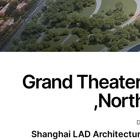
Grand Theater
,Nort
D
Shanghai LAD Architect