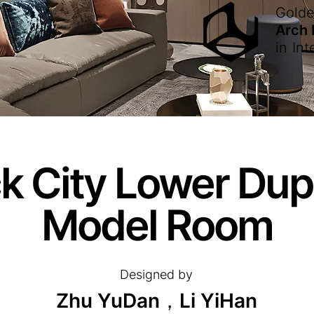
Gold
Arch
in
Int
 City Lower Dupl
Model Room
Designed by
Zhu YuDan，Li YiHan