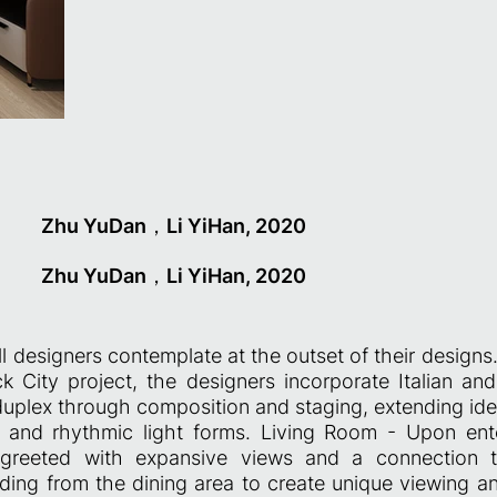
Zhu YuDan，Li YiHan, 2020
Zhu YuDan，Li YiHan, 2020
ll designers contemplate at the outset of their designs
 City project, the designers incorporate Italian an
duplex through composition and staging, extending ide
ty and rhythmic light forms. Living Room - Upon ente
greeted with expansive views and a connection t
nding from the dining area to create unique viewing an