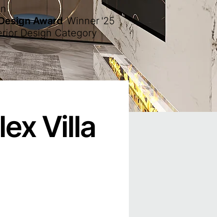
en
 Design Award
Winner
'25
erior Design Category
ex Villa