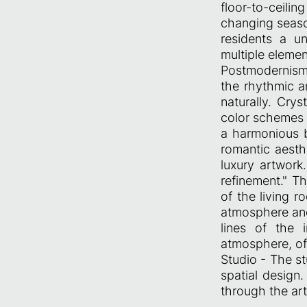
floor-to-ceili
changing seaso
residents a u
multiple elemen
Postmodernism
the rhythmic a
naturally. Cry
color schemes 
a harmonious b
romantic aesthe
luxury artwork
refinement." T
of the living r
atmosphere and
lines of the 
atmosphere, of
Studio - The st
spatial design
through the art