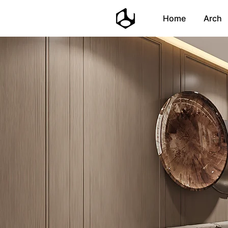
Home
Arch