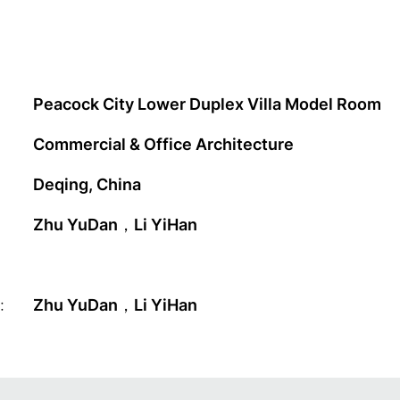
Peacock City Lower Duplex Villa Model Room
Commercial & Office Architecture
Deqing, China
Zhu YuDan，Li YiHan
:
Zhu YuDan，Li YiHan