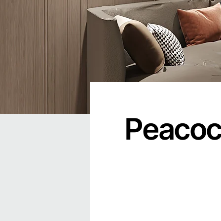
Peacock