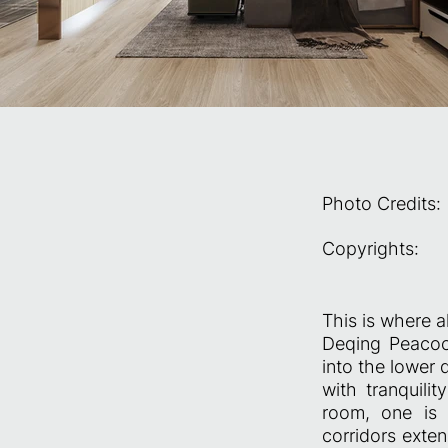
Photo Credits:
Copyrights:
This is where a
Deqing Peacock
into the lower 
with tranquili
room, one is 
corridors exte