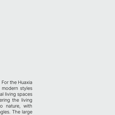
. For the Huaxia
d modern styles
al living spaces
ring the living
o nature, with
gles. The large