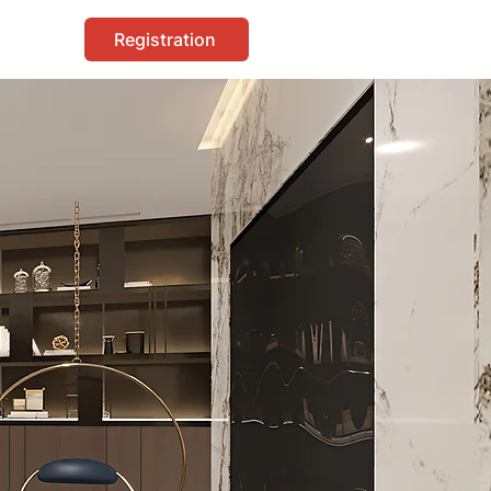
Registration