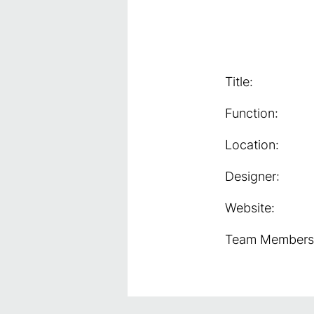
Title:
Function:
Location:
Designer:
Website:
Team Members