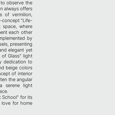
 to observe the
n always offers
 of vermilion,
n-concept "Life-
t space, where
ment each other
complemented by
els, presenting
and elegant yet
 of Glass" light
y dedication to
nd beige colors
cept of interior
ten the angular
a serene light
ace.
 School" for its
r love for home