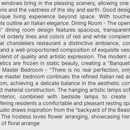
ng windows bring in the pleasing scenery, allowing one
ns and the vastness of the sky and earth. Good desig
nique living experience beyond space. With touches
ts outline an Italian elegance. Dining Room - The ope
" dining room design features spacious, transparen
nd orderly lines and colors of red and white comple
stal chandeliers restaurant a distinctive ambiance, 
and a well-proportioned composition of exquisite vess
lend of quality and artistic expression. The modern 
tics are frozen in static beauty, creating a "Banquet
. Master Bedroom - "There is no real perfection, onl
he master bedroom continues the refined Italian red a
oom, achieving a delicate balance in the aesthetic con
 material construction. The hanging artistic lamps sof
interior, combined with bedside lamps to create 
fering residents a comfortable and pleasant resting sp
udio draws inspiration from the "backyard of the Beast
. The hostess loves flower arranging, showcasing he
 of floral arrange