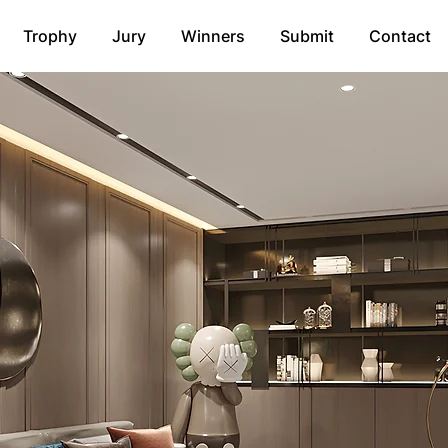
Trophy
Jury
Winners
Submit
Contact