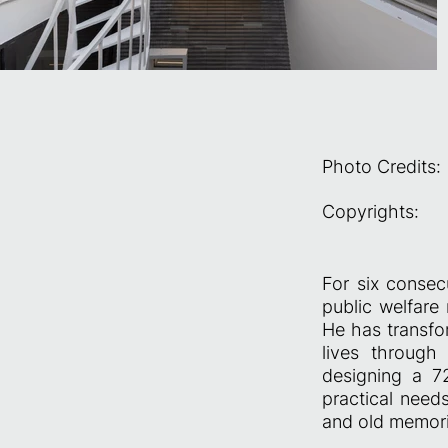
Photo Credits:
Copyrights:
For six consec
public welfar
He has transfo
lives through 
designing a 72
practical need
and old memori