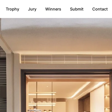
Trophy
Jury
Winners
Submit
Contact