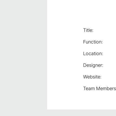
Title:
Function:
Location:
Designer:
Website:
Team Members