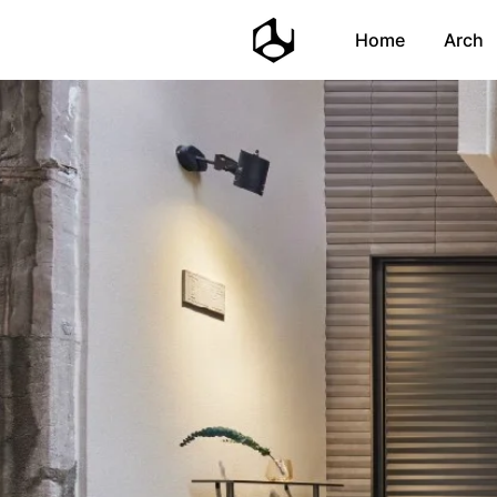
Home
Arch