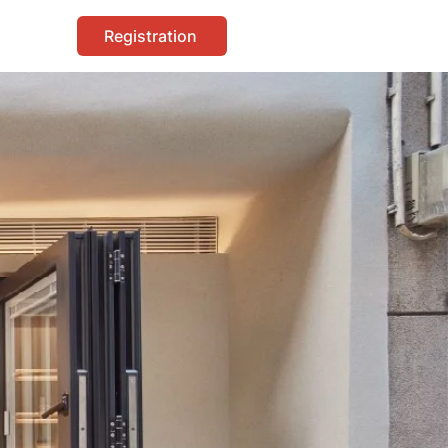
Registration