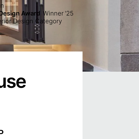
en
 Design Award
Winner
'25
erior Design Category
use
P