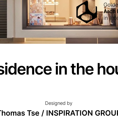
Gold
Arch
in
Int
sidence in the ho
Designed by
Thomas Tse / INSPIRATION GROU