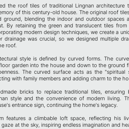
d the roof tiles of traditional Lingnan architecture 
mory of this century-old house. The original roof til
 ground, blending the indoor and outdoor spaces an
t. By retaining the green and translucent tiles from
rporating modern design techniques, we create a uni
r drainage was crucial, so we designed multiple dr
e roof.
ectural style is defined by curved forms. The curv
-floor garden into the house and down to the ground f
enness. The curved surface acts as the "spiritual
racting with family members and adding charm to the h
ade bricks to replace traditional tiles, ensuring 
nan style and the convenience of modern living. Th
se's entrance sign, continuing the home's legacy.
 features a climbable loft space, reflecting his li
 gaze at the sky, inspiring endless imagination and h