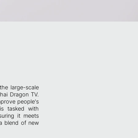
the large-scale
hai Dragon TV.
mprove people's
 is tasked with
suring it meets
 a blend of new