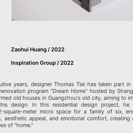
Zaohui Huang / 2022
Inspiration Group / 2022
utive years, designer Thomas Tse has taken part in 
e renovation program "Dream Home" hosted by Shang
rmed old houses in Guangzhou's old city, aiming to i
his design. In this residential design project, he
-square-meter micro space for a family of six, en
s, aesthetic appeal, and emotional comfort, creating
es of "home."