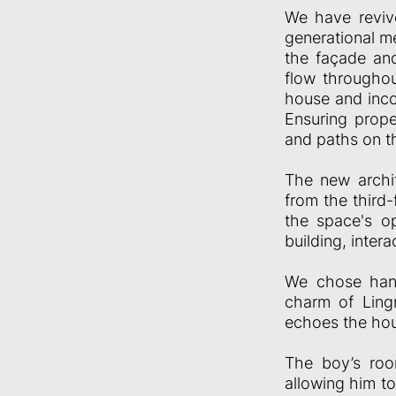
We have revive
generational me
the façade and
flow throughou
house and inco
Ensuring prope
and paths on th
The new archit
from the third
the space's op
building, inte
We chose handm
charm of Ling
echoes the hou
The boy’s room
allowing him to