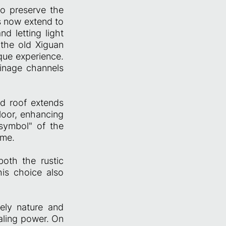
to preserve the
es now extend to
d letting light
 the old Xiguan
que experience.
ainage channels
ed roof extends
loor, enhancing
 symbol" of the
ome.
both the rustic
is choice also
vely nature and
ealing power. On