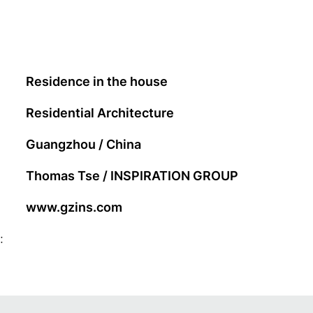
Residence in the house
Residential Architecture
Guangzhou / China
Thomas Tse / INSPIRATION GROUP
www.gzins.com
: