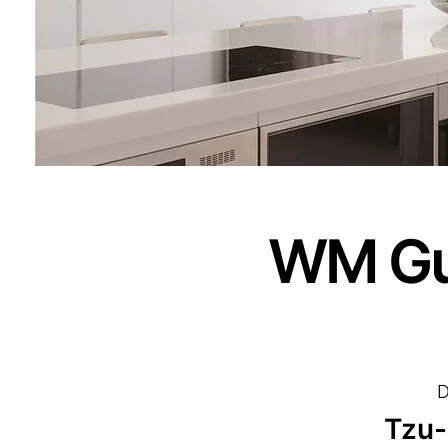
WM Gu
D
Tzu