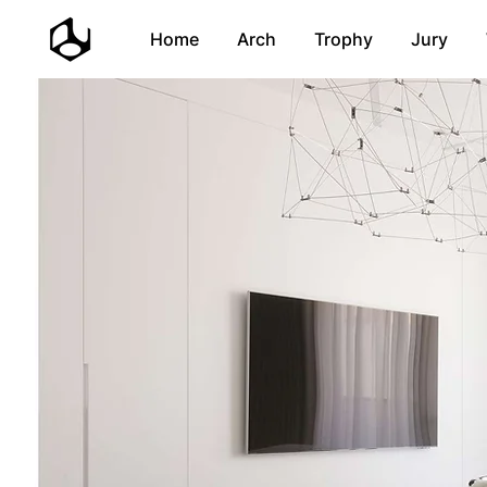
Home
Arch
Trophy
Jury