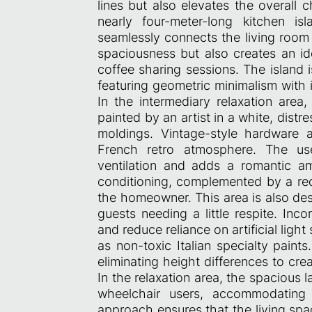
lines but also elevates the overall 
nearly four-meter-long kitchen i
seamlessly connects the living room 
spaciousness but also creates an ide
coffee sharing sessions. The island 
featuring geometric minimalism with i
In the intermediary relaxation area,
painted by an artist in a white, dist
moldings. Vintage-style hardware 
French retro atmosphere. The us
ventilation and adds a romantic am
conditioning, complemented by a red
the homeowner. This area is also des
guests needing a little respite. Inc
and reduce reliance on artificial ligh
as non-toxic Italian specialty paints
eliminating height differences to cre
In the relaxation area, the spacious
wheelchair users, accommodating
approach ensures that the living spa