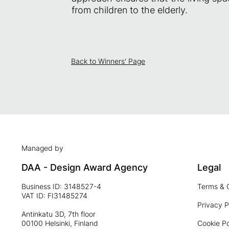
from children to the elderly.
Back to Winners' Page
Managed by
DAA - Design Award Agency
Legal
Business ID: 3148527-4
Terms & 
VAT ID: FI31485274
Privacy P
Antinkatu 3D, 7th floor
00100 Helsinki, Finland
Cookie Po