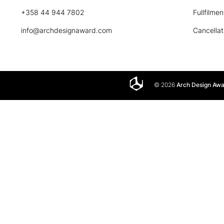
+358 44 944 7802
Fullfilmen
info@archdesignaward.com
Cancellat
© 2026
Arch Design Aw