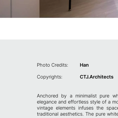
Photo Credits:
Han
Copyrights:
CTJ.Architects
Anchored by a minimalist pure whi
elegance and effortless style of a m
vintage elements infuses the spa
traditional aesthetics. The pure whi