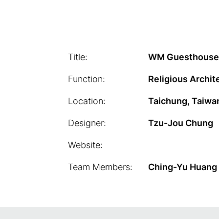
Title:
WM Guesthouse
Function:
Religious Archit
Location:
Taichung, Taiwa
Designer:
Tzu-Jou Chung
Website:
Team Members:
Ching-Yu Huang