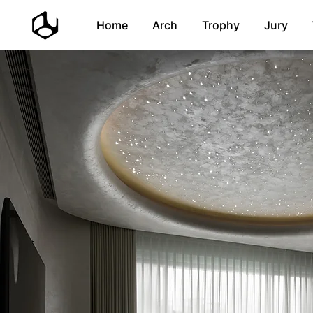
Home
Arch
Trophy
Jury