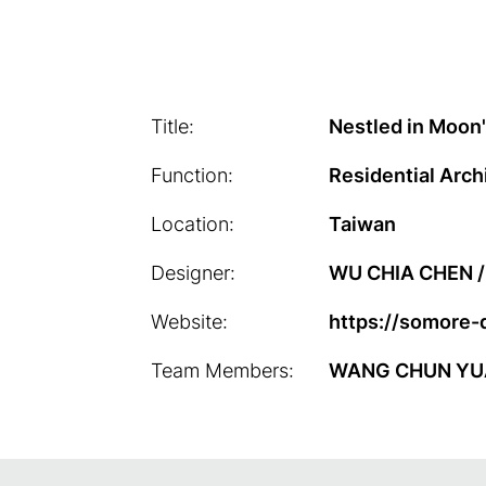
Title:
Nestled in Moon
Function:
Residential Arch
Location:
Taiwan
Designer:
WU CHIA CHEN / 
Website:
https://somore-
Team Members:
WANG CHUN YUAN