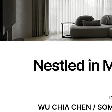
Nestled in 
D
WU CHIA CHEN / SOMO