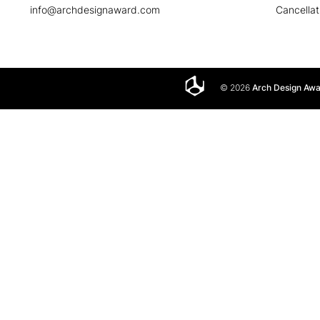
info@archdesignaward.com
Cancellat
© 2026
Arch Design Aw