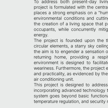
To address both present-day livin
project is formulated with the centr
places a strong emphasis on a "hum
environmental conditions and cutti
the creation of a living space that 
occupants, while concurrently miti
energy.
The project is founded upon the t
circular elements, a starry sky ceili
the aim is to engender a sensation o
returning home, providing a respi
environment is designed to facili
weariness. Furthermore, the project 
and practicality, as evidenced by th
air conditioning unit.
This project is designed to address
incorporating advanced technology to
system goes beyond basic functionali
temperature regulation, and security 