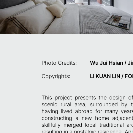
Photo Credits:
Wu Jui Hsian / 
Copyrights:
LI KUAN LIN / 
This project presents the design of
scenic rural area, surrounded by t
having lived abroad for many year
constructing a new home adjacent 
skillfully merged local traditional 
resulting in a nostalgic residence. Add