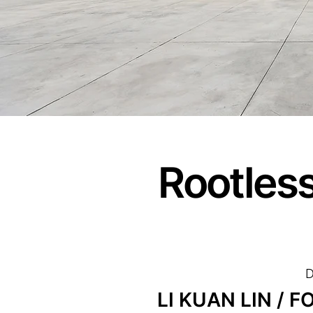
Rootles
D
LI KUAN LIN / 