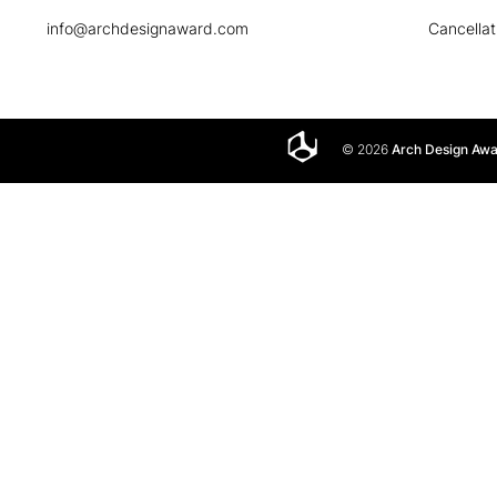
info@archdesignaward.com
Cancellat
© 2026
Arch Design Aw