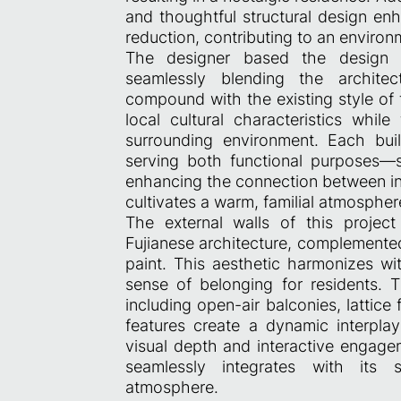
and thoughtful structural design en
reduction, contributing to an environ
The designer based the design c
seamlessly blending the architect
compound with the existing style of
local cultural characteristics whil
surrounding environment. Each bui
serving both functional purposes—
enhancing the connection between in
cultivates a warm, familial atmosphere 
The external walls of this project
Fujianese architecture, complemented
paint. This aesthetic harmonizes wi
sense of belonging for residents. 
including open-air balconies, lattice
features create a dynamic interpla
visual depth and interactive engagem
seamlessly integrates with its 
atmosphere.