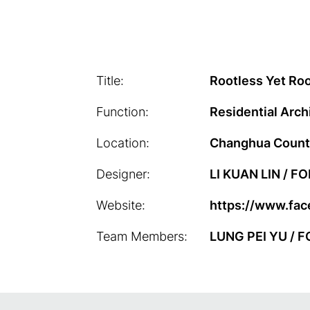
Title:
Rootless Yet Ro
Function:
Residential Arch
Location:
Changhua Count
Designer:
LI KUAN LIN / 
Website:
https://www.fa
Team Members:
LUNG PEI YU / 