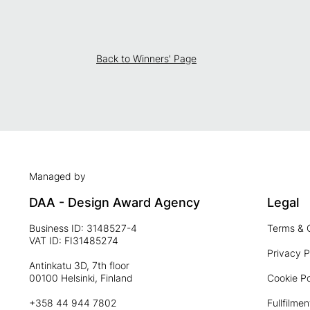
Back to Winners' Page
Managed by
DAA - Design Award Agency
Legal
Business ID: 3148527-4
Terms & 
VAT ID: FI31485274
Privacy P
Antinkatu 3D, 7th floor
00100 Helsinki, Finland
Cookie Po
+358 44 944 7802
Fullfilmen