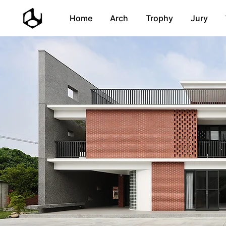
Home
Arch
Trophy
Jury