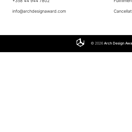
+358 44 944 7802
Fullfilmen
info@archdesignaward.com
Cancellat
© 2026
Arch Design Aw