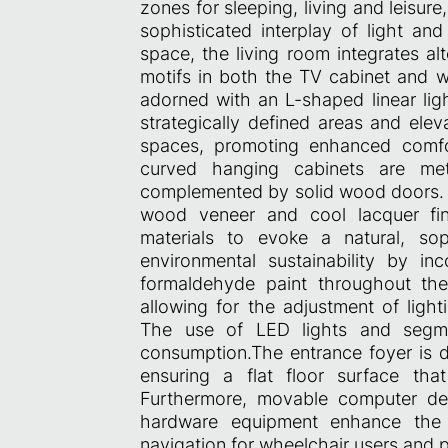
zones for sleeping, living and leisure,
sophisticated interplay of light a
space, the living room integrates al
motifs in both the TV cabinet and wa
adorned with an L-shaped linear ligh
strategically defined areas and elev
spaces, promoting enhanced comfo
curved hanging cabinets are met
complemented by solid wood doors. C
wood veneer and cool lacquer fin
materials to evoke a natural, sop
environmental sustainability by in
formaldehyde paint throughout the
allowing for the adjustment of light
The use of LED lights and segmen
consumption.The entrance foyer is d
ensuring a flat floor surface tha
Furthermore, movable computer des
hardware equipment enhance the ac
navigation for wheelchair users and pa