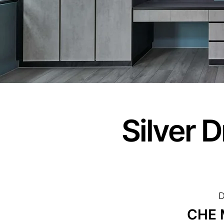
Silver 
D
CHE 