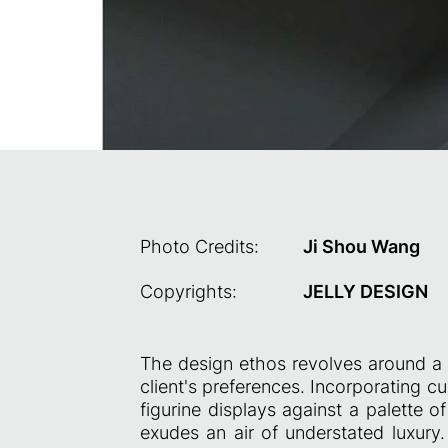
Photo Credits:
Ji Shou Wang
Copyrights:
JELLY DESIGN
The design ethos revolves around a r
client's preferences. Incorporating c
figurine displays against a palette 
exudes an air of understated luxury.