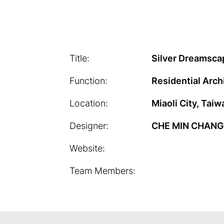
Title:
Silver Dreamsca
Function:
Residential Arch
Location:
Miaoli City, Taiw
Designer:
CHE MIN CHANG
Website:
Team Members: