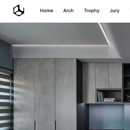
Home
Arch
Trophy
Jury