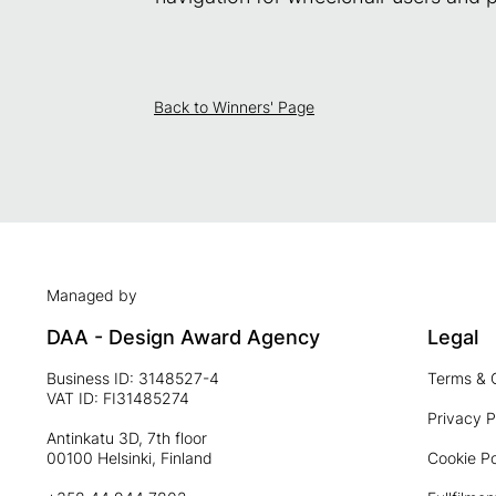
Back to Winners' Page
Managed by
DAA - Design Award Agency
Legal
Business ID: 3148527-4
Terms & 
VAT ID: FI31485274
Privacy P
Antinkatu 3D, 7th floor
00100 Helsinki, Finland
Cookie Po