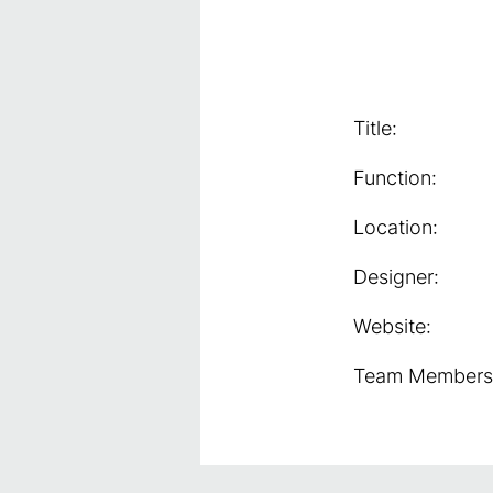
Title:
Function:
Location:
Designer:
Website:
Team Members