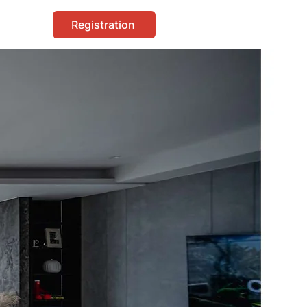
Registration