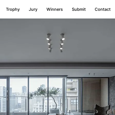
Trophy
Jury
Winners
Submit
Contact