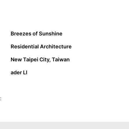
Breezes of Sunshine
Residential Architecture
New Taipei City, Taiwan
ader LI
: