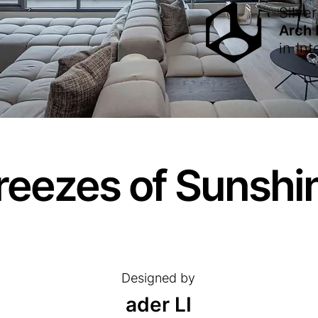
Silver
Arch
in
Int
reezes of Sunshi
Designed by
ader LI