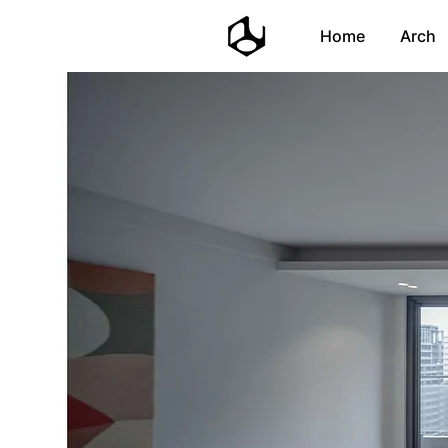
Home
Arch