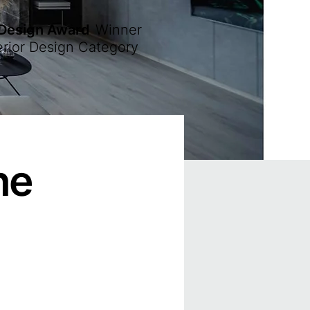
 Design Award
Winner
erior Design Category
ne