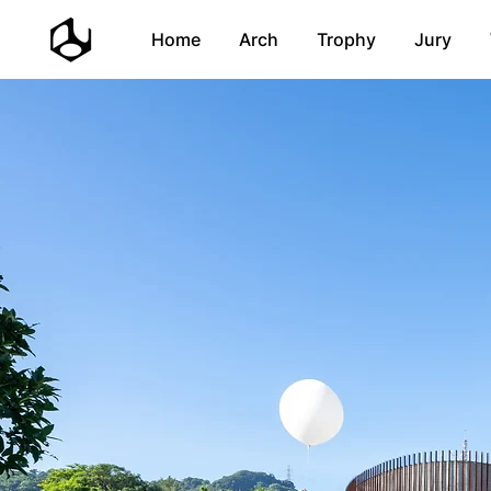
Home
Arch
Trophy
Jury