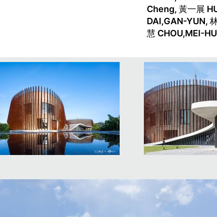
Cheng, 黃一展 H
DAI,GAN-YUN, 
慧 CHOU,MEI-HU