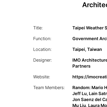
Archite
Title:
Taipei Weather S
Function:
Government Arc
Location:
Taipei, Taiwan
Designer:
IMO Architecture
Partners
Website:
https://imocrea
Team Members:
Random: Mario Hi
Jeff Lu, Lain Sat
Jon Saenz del Ca
Mu Liu, Laura M