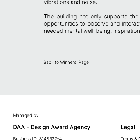
vibrations and noise.
The building not only supports the 
opportunities to observe and intera
needed mental well-being, inspiration
Back to Winners' Page
Managed by
DAA - Design Award Agency
Legal
Business ID: 3148527-4
Terms & 