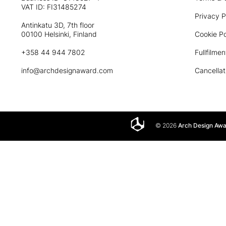
VAT ID: FI31485274
Privacy P
Antinkatu 3D, 7th floor
00100 Helsinki, Finland
Cookie Po
+358 44 944 7802
Fullfilmen
info@archdesignaward.com
Cancellat
© 2026
Arch Design Aw