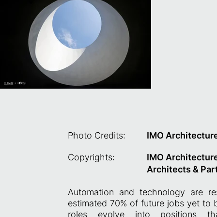
Photo Credits:
IMO Architectur
Copyrights:
IMO Architectur
Architects & Par
Automation and technology are re
estimated 70% of future jobs yet to
roles evolve into positions th