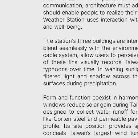
communication, architecture must ad
should enable people to realize their f
Weather Station uses interaction wit
and well-being.
The station's three buildings are in
blend seamlessly with the environme
cable system, allow users to perceiv
of these fins visually records Taiwa
typhoons over time. In waning sunli
filtered light and shadow across the
surfaces during precipitation.
Form and function coexist in harmo
windows reduce solar gain during Ta
designed to collect water runoff for
like Corten steel and permeable pav
profile. Its site position provides
conceals Taiwan’s largest wind tu