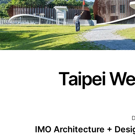
Taipei We
D
IMO Architecture + Desi