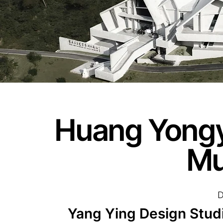
Huang Yongyu
M
D
Yang Ying Design Studi