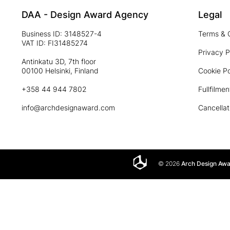
DAA - Design Award Agency
Legal
Business ID: 3148527-4
Terms & 
VAT ID: FI31485274
Privacy P
Antinkatu 3D, 7th floor
00100 Helsinki, Finland
Cookie Po
+358 44 944 7802
Fullfilmen
info@archdesignaward.com
Cancellat
© 2026
Arch Design Aw