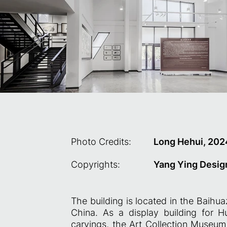
Photo Credits:
Long Hehui, 202
Copyrights:
Yang Ying Desig
The building is located in the Baihu
China. As a display building for H
carvings, the Art Collection Museu