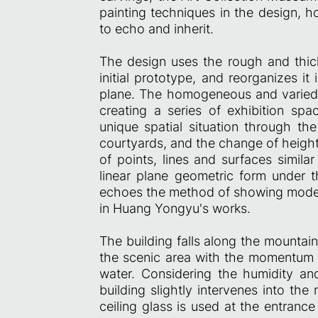
painting techniques in the design, 
to echo and inherit.
The design uses the rough and thick
initial prototype, and reorganizes it
plane. The homogeneous and varied 
creating a series of exhibition spa
unique spatial situation through the
courtyards, and the change of height
of points, lines and surfaces simila
linear plane geometric form under 
echoes the method of showing moder
in Huang Yongyu's works.
The building falls along the mountain,
the scenic area with the momentum o
water. Considering the humidity and
building slightly intervenes into the
ceiling glass is used at the entranc