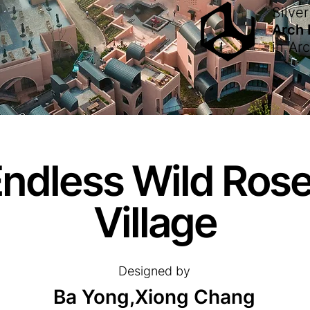
Silver
Arch
in
Arc
Endless Wild Ros
Village
Designed by
Ba Yong,Xiong Chang