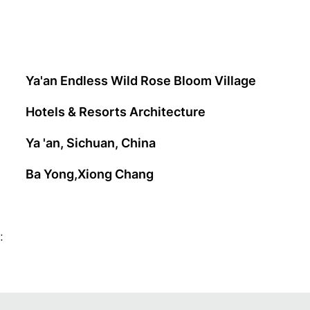
Ya'an Endless Wild Rose Bloom Village
Hotels & Resorts Architecture
Ya 'an, Sichuan, China
Ba Yong,Xiong Chang
: