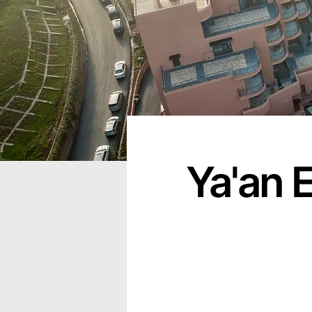
Ya'an 