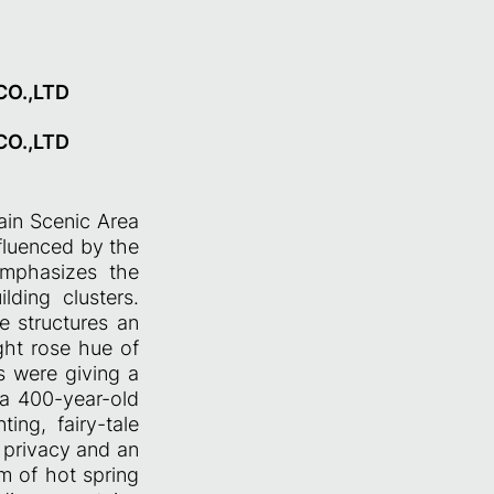
O.,LTD
O.,LTD
ain Scenic Area
nfluenced by the
 emphasizes the
lding clusters.
he structures an
ght rose hue of
s were giving a
s a 400-year-old
ing, fairy-tale
s privacy and an
m of hot spring