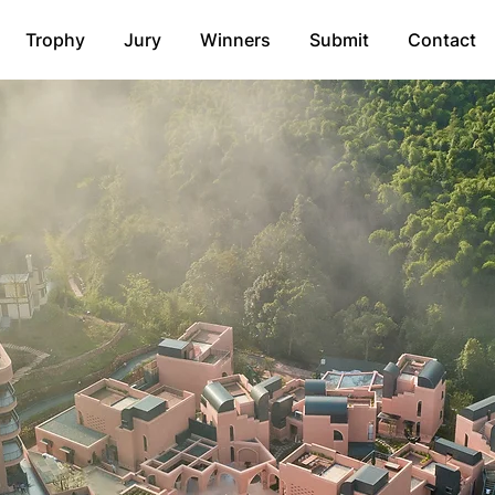
Trophy
Jury
Winners
Submit
Contact