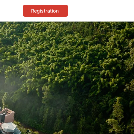
Registration