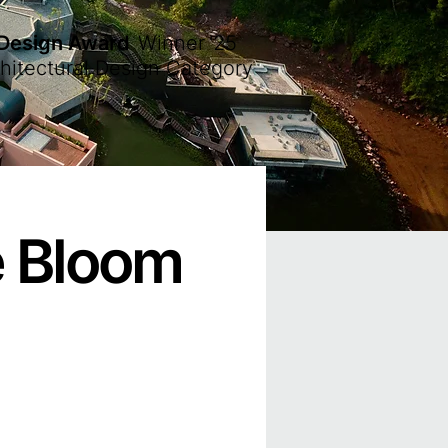
 Design Award
Winner
'25
hitectural Design Category
e Bloom