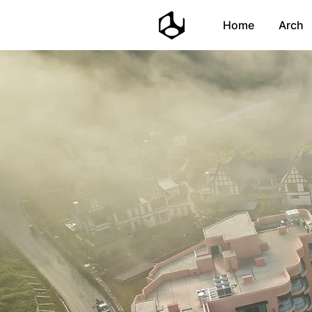
Home
Arch