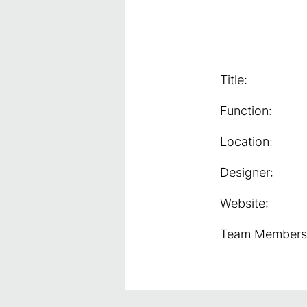
Title:
Function:
Location:
Designer:
Website:
Team Members