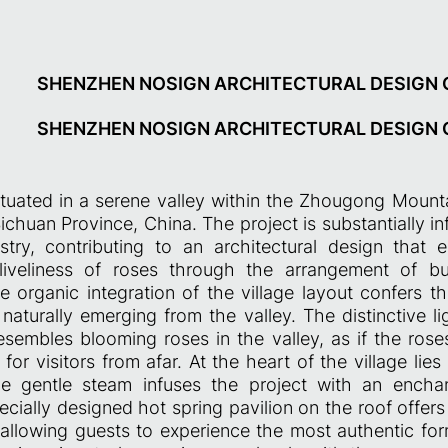
SHENZHEN NOSIGN ARCHITECTURAL DESIGN C
SHENZHEN NOSIGN ARCHITECTURAL DESIGN C
situated in a serene valley within the Zhougong Mount
Sichuan Province, China. The project is substantially i
stry, contributing to an architectural design that
iveliness of roses through the arrangement of bui
he organic integration of the village layout confers t
naturally emerging from the valley. The distinctive li
resembles blooming roses in the valley, as if the rose
r visitors from afar. At the heart of the village lie
e gentle steam infuses the project with an enchant
ecially designed hot spring pavilion on the roof offer
, allowing guests to experience the most authentic for