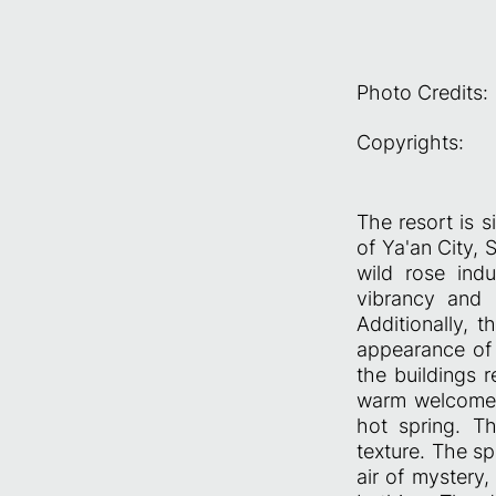
Photo Credits:
Copyrights:
The resort is 
of Ya'an City, 
wild rose indu
vibrancy and l
Additionally, t
appearance of 
the buildings 
warm welcome fo
hot spring. Th
texture. The sp
air of mystery