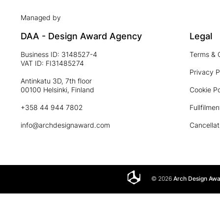
Managed by
DAA - Design Award Agency
Legal
Business ID: 3148527-4
Terms & 
VAT ID: FI31485274
Privacy P
Antinkatu 3D, 7th floor
00100 Helsinki, Finland
Cookie Po
+358 44 944 7802
Fullfilmen
info@archdesignaward.com
Cancellat
© 2026
Arch Design Aw