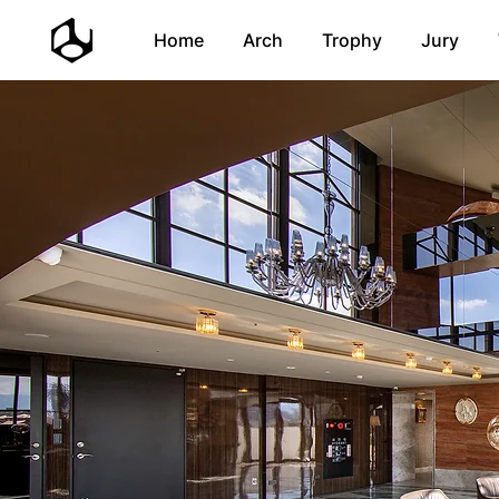
Home
Arch
Trophy
Jury