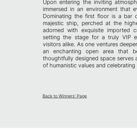
Upon entering the inviting atmosph
immersed in an environment that e
Dominating the first floor is a bar
majestic ship, perched at the high
adorned with exquisite imported c
setting the stage for a truly VIP
visitors alike. As one ventures deep
an enchanting open area that beau
thoughtfully designed space serves 
of humanistic values and celebrating B
Back to Winners' Page