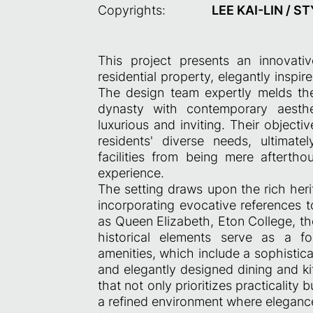
Copyrights:
LEE KAI-LIN / S
This project presents an innovati
residential property, elegantly inspi
The design team expertly melds the
dynasty with contemporary aesthe
luxurious and inviting. Their objecti
residents' diverse needs, ultimat
facilities from being mere aftertho
experience.
The setting draws upon the rich herit
incorporating evocative references t
as Queen Elizabeth, Eton College, th
historical elements serve as a fo
amenities, which include a sophistica
and elegantly designed dining and ki
that not only prioritizes practicality 
a refined environment where elegance