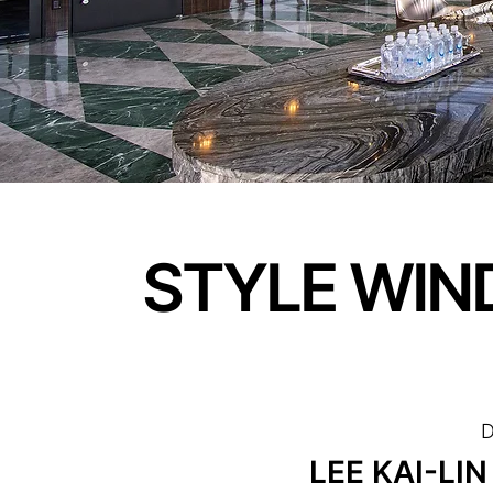
STYLE WIN
D
LEE KAI-LIN