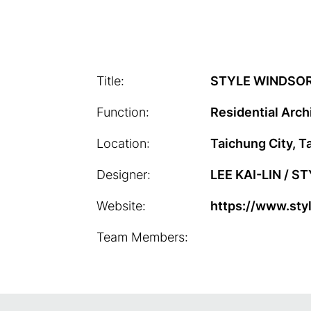
Title:
STYLE WINDSOR
Function:
Residential Arch
Location:
Taichung City, T
Designer:
LEE KAI-LIN / S
Website:
https://www.sty
Team Members: