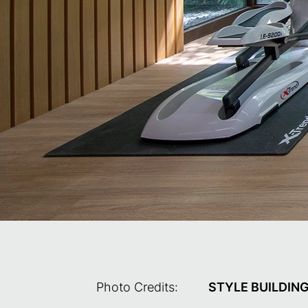
Photo Credits:
STYLE BUILDIN