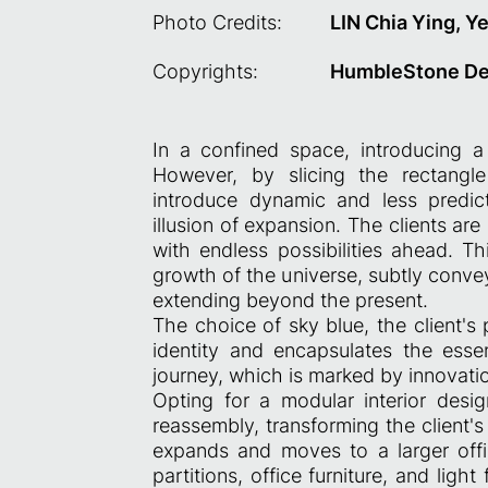
Photo Credits:
LIN Chia Ying, Y
Copyrights:
HumbleStone De
In a confined space, introducing a
However, by slicing the rectangle
introduce dynamic and less predict
illusion of expansion. The clients are
with endless possibilities ahead. Th
growth of the universe, subtly convey
extending beyond the present.
The choice of sky blue, the client's 
identity and encapsulates the esse
journey, which is marked by innovati
Opting for a modular interior des
reassembly, transforming the client's 
expands and moves to a larger offic
partitions, office furniture, and ligh