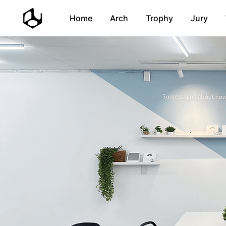
Home
Arch
Trophy
Jury