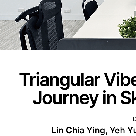
Triangular Vib
Journey in Sk
D
Lin Chia Ying, Yeh 