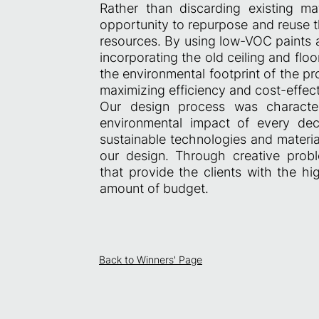
Rather than discarding existing m
opportunity to repurpose and reuse 
resources. By using low-VOC paints a
incorporating the old ceiling and flo
the environmental footprint of the p
maximizing efficiency and cost-effec
Our design process was character
environmental impact of every dec
sustainable technologies and materia
our design. Through creative proble
that provide the clients with the hi
amount of budget.
Back to Winners' Page