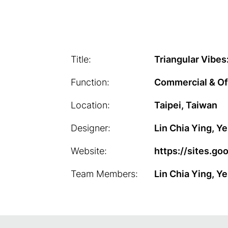
Title:
Triangular Vibes
Function:
Commercial & Of
Location:
Taipei, Taiwan
Designer:
Lin Chia Ying, 
Website:
https://sites.g
Team Members:
Lin Chia Ying, Y