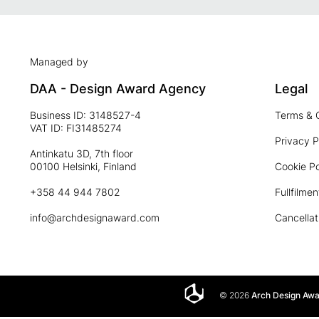
Managed by
DAA - Design Award Agency
Legal
Business ID: 3148527-4
Terms & 
VAT ID: FI31485274
Privacy P
Antinkatu 3D, 7th floor
00100 Helsinki, Finland
Cookie Po
+358 44 944 7802
Fullfilmen
info@archdesignaward.com
Cancellat
© 2026
Arch Design Aw