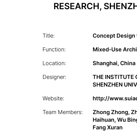
RESEARCH, SHENZHE
Title:
Concept Design 
Function:
Mixed-Use Archi
Location:
Shanghai, China
Designer:
THE INSTITUTE
SHENZHEN UNIVE
Website:
http://www.suia
Team Members:
Zhong Zhong, Zh
Haihuan, Wu Bing
Fang Xuran