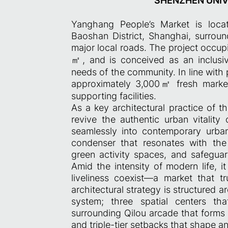
SHENZHEN UNIVE
Yanghang People’s Market is loc
Baoshan District, Shanghai, surrou
major local roads. The project occupi
㎡, and is conceived as an inclusi
needs of the community. In line with 
approximately 3,000㎡ fresh market
supporting facilities.
As a key architectural practice of t
revive the authentic urban vitality 
seamlessly into contemporary urban
condenser that resonates with the c
green activity spaces, and safeguar
Amid the intensity of modern life, i
liveliness coexist—a market that 
architectural strategy is structured
system; three spatial centers tha
surrounding Qilou arcade that forms 
and triple-tier setbacks that shape a