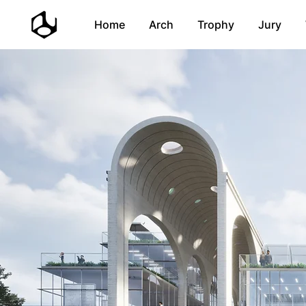
Home
Arch
Trophy
Jury