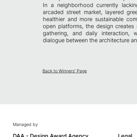
In a neighborhood currently lackin
arcaded street market, layered gre
healthier and more sustainable co
open platforms, the design creates s
gathering, and daily interaction,
dialogue between the architecture and
Back to Winners' Page
Managed by
DAA - Design Award Agency
Legal