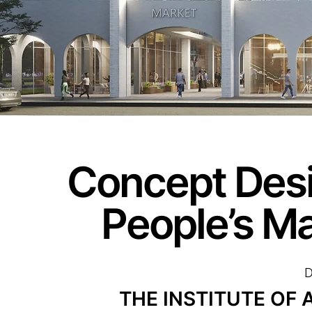
Concept Desi
People’s M
D
THE INSTITUTE OF