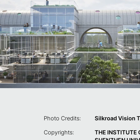
Photo Credits:
Silkroad Vision 
Copyrights:
THE INSTITUTE