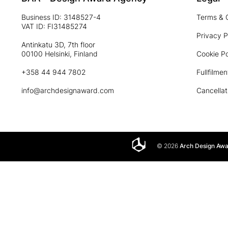
Business ID: 3148527-4
Terms & 
VAT ID: FI31485274
Privacy P
Antinkatu 3D, 7th floor
00100 Helsinki, Finland
Cookie Po
+358 44 944 7802
Fullfilmen
info@archdesignaward.com
Cancellat
© 2026
Arch Design Aw