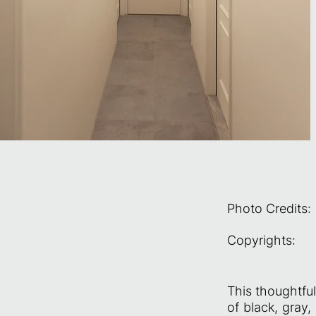
Photo Credits:
Copyrights:
This thoughtful
of black, gray,