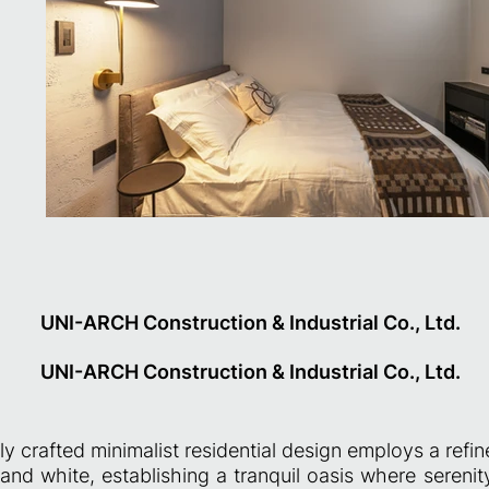
UNI-ARCH Construction & Industrial Co., Ltd.
UNI-ARCH Construction & Industrial Co., Ltd.
ly crafted minimalist residential design employs a refin
 and white, establishing a tranquil oasis where seren