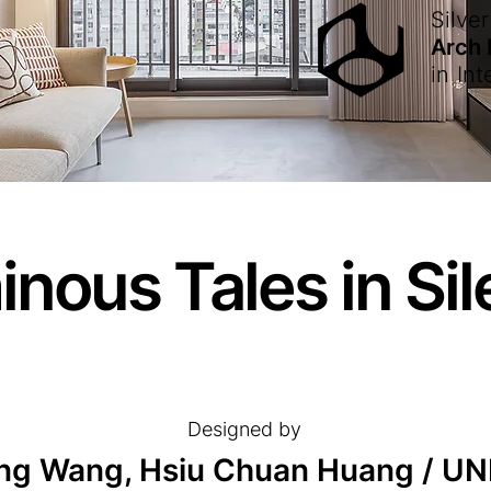
Silver
Arch
in
Int
nous Tales in Si
Designed by
ng Wang, Hsiu Chuan Huang / U