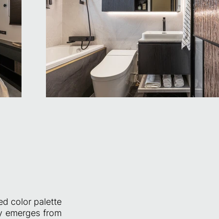
ed color palette
ity emerges from