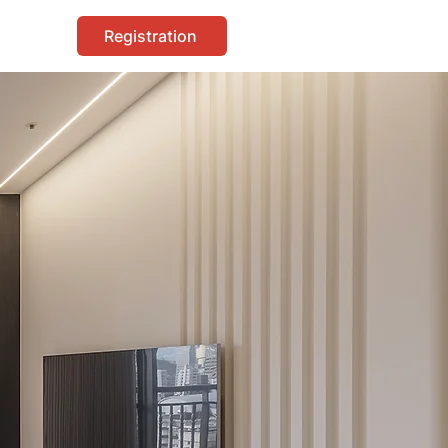
Registration