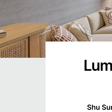
Lumi
Shu Su