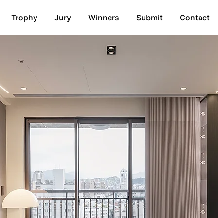
Trophy
Jury
Winners
Submit
Contact