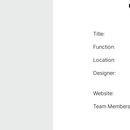
Title:
Function:
Location:
Designer:
Website:
Team Members