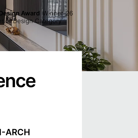
 Design Award
Winner
'26
erior Design Category
lence
NI-ARCH