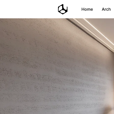
Home
Arch