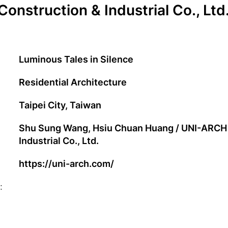
Construction & Industrial Co., Ltd
Luminous Tales in Silence
Residential Architecture
Taipei City, Taiwan
Shu Sung Wang, Hsiu Chuan Huang / UNI-ARCH 
Industrial Co., Ltd.
https://uni-arch.com/
: