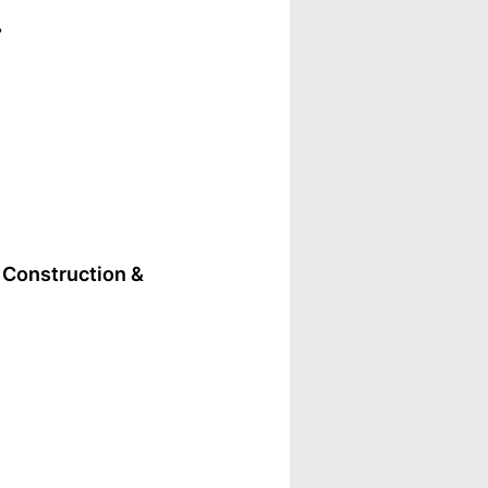
.
Construction &