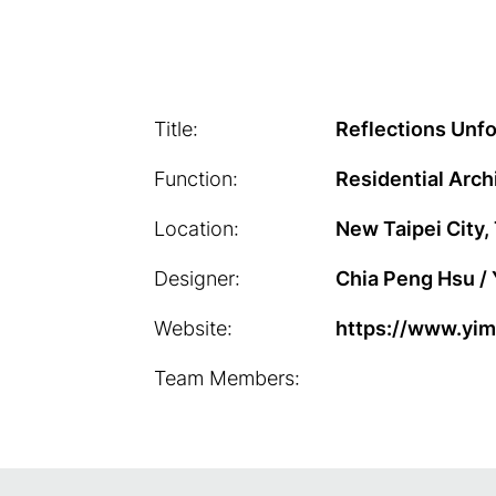
Title:
Reflections Unfo
Function:
Residential Arch
Location:
New Taipei City,
Designer:
Chia Peng Hsu / Y
Website:
https://www.yim
Team Members: