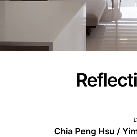
Reflect
D
Chia Peng Hsu / Yime