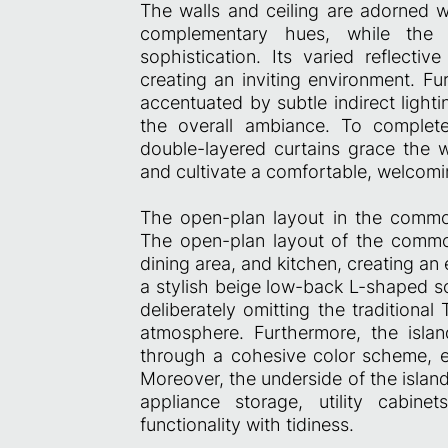
The walls and ceiling are adorned 
complementary hues, while the
sophistication. Its varied reflecti
creating an inviting environment. Fu
accentuated by subtle indirect ligh
the overall ambiance. To complete
double-layered curtains grace the wi
and cultivate a comfortable, welcomi
The open-plan layout in the commo
The open-plan layout of the common 
dining area, and kitchen, creating an 
a stylish beige low-back L-shaped 
deliberately omitting the traditiona
atmosphere. Furthermore, the islan
through a cohesive color scheme, e
Moreover, the underside of the islan
appliance storage, utility cabine
functionality with tidiness.