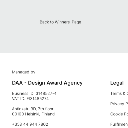
Back to Winners' Page
Managed by
DAA - Design Award Agency
Legal
Business ID: 3148527-4
Terms & 
VAT ID: FI31485274
Privacy P
Antinkatu 3D, 7th floor
00100 Helsinki, Finland
Cookie Po
+358 44 944 7802
Fullfilmen