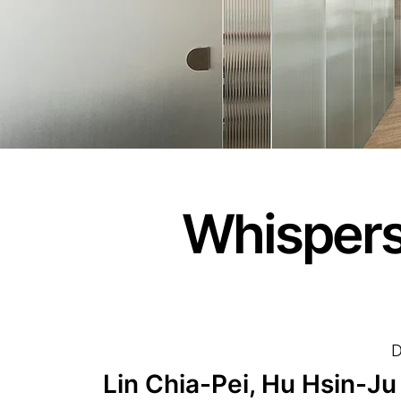
Whispers
D
Lin Chia-Pei, Hu Hsin-Ju 