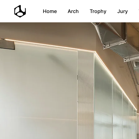
Home
Arch
Trophy
Jury