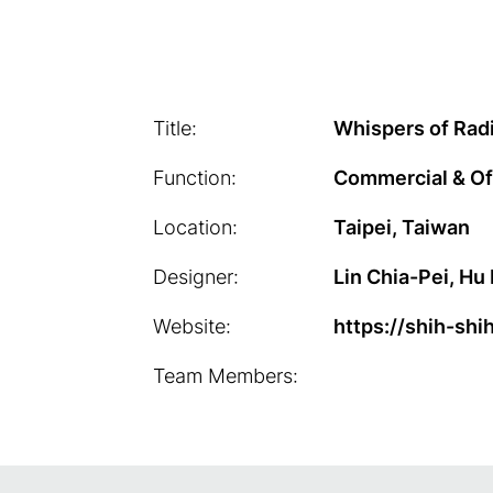
Title:
Whispers of Rad
Function:
Commercial & Of
Location:
Taipei, Taiwan
Designer:
Lin Chia-Pei, Hu 
Website:
https://shih-shi
Team Members: