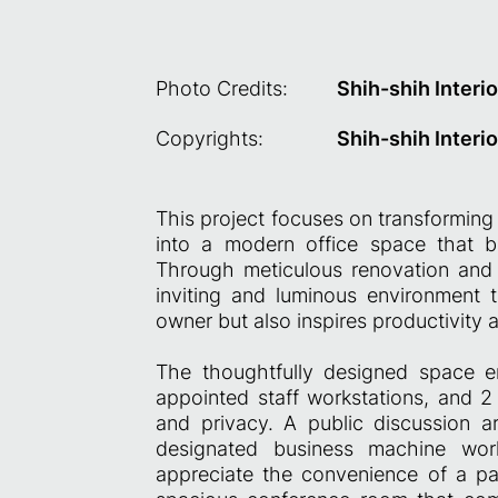
Photo Credits:
Shih-shih Interio
Copyrights:
Shih-shih Interio
This project focuses on transforming
into a modern office space that bea
Through meticulous renovation and 
inviting and luminous environment 
owner but also inspires productivity 
The thoughtfully designed space e
appointed staff workstations, and 
and privacy. A public discussion 
designated business machine work
appreciate the convenience of a p