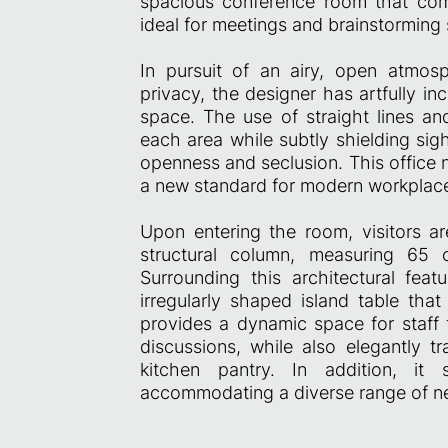
spacious conference room that com
ideal for meetings and brainstorming 
In pursuit of an airy, open atmosp
privacy, the designer has artfully i
space. The use of straight lines an
each area while subtly shielding sig
openness and seclusion. This office n
a new standard for modern workplace
Upon entering the room, visitors ar
structural column, measuring 65 
Surrounding this architectural feat
irregularly shaped island table that
provides a dynamic space for staff
discussions, while also elegantly t
kitchen pantry. In addition, it
accommodating a diverse range of need