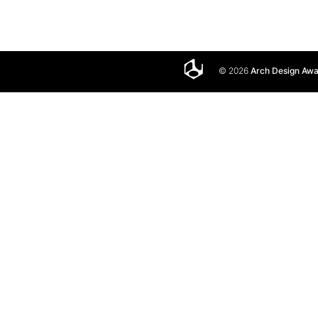
© 2026
Arch Design Aw