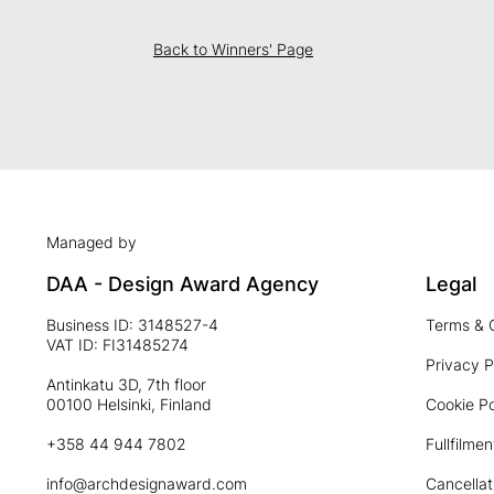
Back to Winners' Page
Managed by
DAA - Design Award Agency
Legal
Business ID: 3148527-4
Terms & 
VAT ID: FI31485274
Privacy P
Antinkatu 3D, 7th floor
00100 Helsinki, Finland
Cookie Po
+358 44 944 7802
Fullfilmen
info@archdesignaward.com
Cancellat