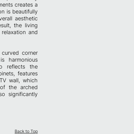
ments creates a
 is beautifully
erall aesthetic
ult, the living
 relaxation and
y curved corner
his harmonious
o reflects the
inets, features
 TV wall, which
 of the arched
 significantly
Back to Top