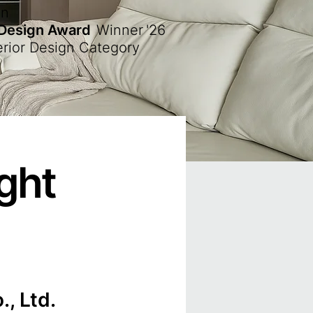
en
 Design Award
Winner
'26
erior Design Category
ght
, Ltd.