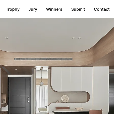
Trophy
Jury
Winners
Submit
Contact