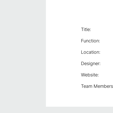
Title:
Function:
Location:
Designer:
Website:
Team Members