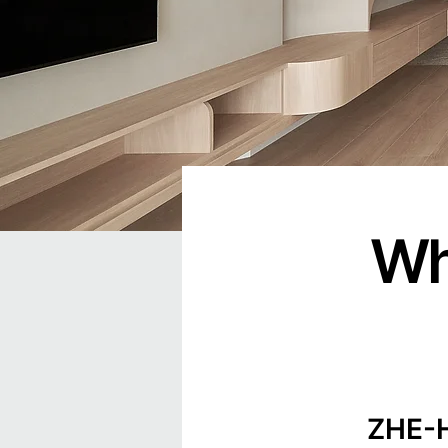
Wh
ZHE-HA