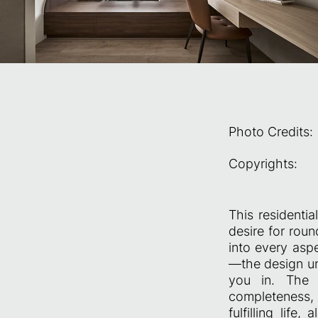
Photo Credits:
Copyrights:
This residenti
desire for roun
into every asp
—the design un
you in. The e
completeness, 
fulfilling life