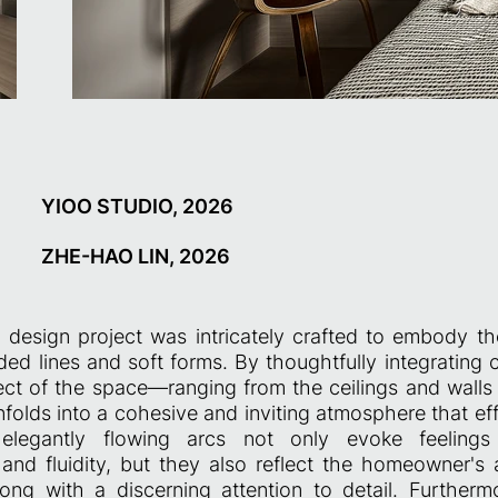
YIOO STUDIO, 2026
ZHE-HAO LIN, 2026
al design project was intricately crafted to embody 
ded lines and soft forms. By thoughtfully integrating
ect of the space—ranging from the ceilings and walls t
folds into a cohesive and inviting atmosphere that eff
legantly flowing arcs not only evoke feelings o
and fluidity, but they also reflect the homeowner's a
, along with a discerning attention to detail. Furtherm