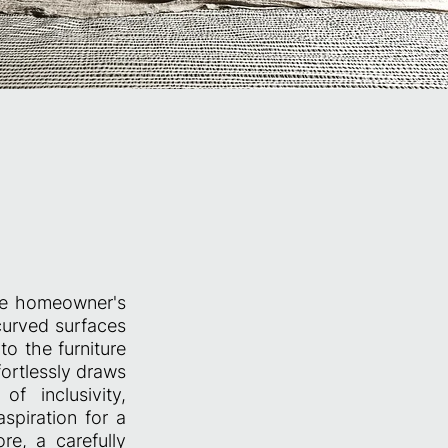
the homeowner's
 curved surfaces
o the furniture
ortlessly draws
f inclusivity,
spiration for a
ore, a carefully