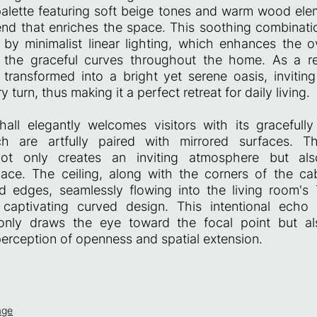
palette featuring soft beige tones and warm wood ele
nd that enriches the space. This soothing combination
y minimalist linear lighting, which enhances the ov
 the graceful curves throughout the home. As a res
 transformed into a bright yet serene oasis, inviting
 turn, thus making it a perfect retreat for daily living.
all elegantly welcomes visitors with its gracefull
ch are artfully paired with mirrored surfaces. T
ot only creates an inviting atmosphere but als
ace. The ceiling, along with the corners of the cab
d edges, seamlessly flowing into the living room's
 captivating curved design. This intentional echo
nly draws the eye toward the focal point but also
erception of openness and spatial extension.
age