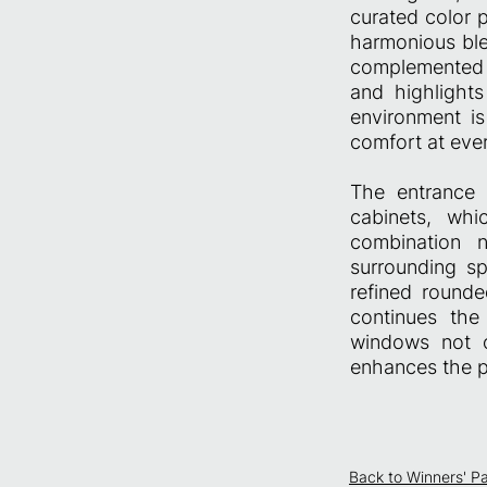
curated color 
harmonious ble
complemented b
and highlights
environment is
comfort at every
The entrance h
cabinets, whi
combination n
surrounding sp
refined rounde
continues the
windows not o
enhances the p
Back to Winners' P