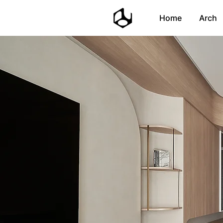
Home
Arch