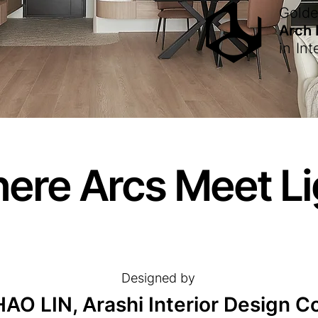
Gold
Arch
in
Int
ere Arcs Meet Li
Designed by
O LIN, Arashi Interior Design Co.