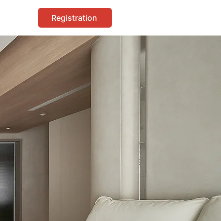
Registration