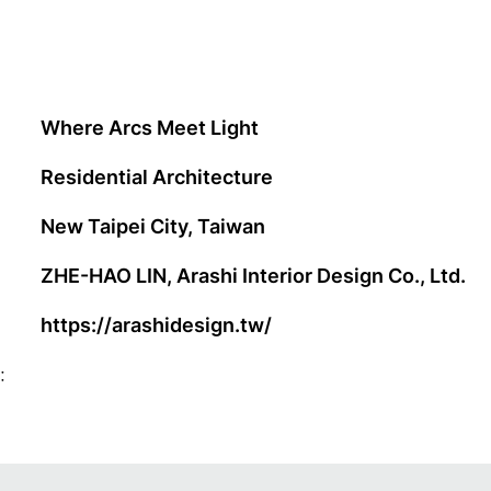
Where Arcs Meet Light
Residential Architecture
New Taipei City, Taiwan
ZHE-HAO LIN, Arashi Interior Design Co., Ltd.
https://arashidesign.tw/
: